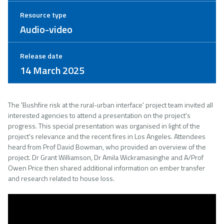
Resource type
Audio-video
Release date
14 March 2025
The 'Bushfire risk at the rural-urban interface' project team invited all
interested agencies to attend a presentation on the project's
progress. This special presentation was organised in light of the
project's relevance and the recent fires in Los Angeles. Attendees
heard from Prof David Bowman, who provided an overview of the
project. Dr Grant Williamson, Dr Amila Wickramasinghe and A/Prof
Owen Price then shared additional information on ember transfer
and research related to house loss.