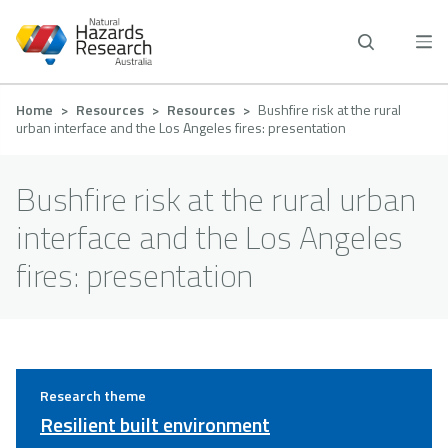
Skip
to
main
content
Breadcrumb
Home
Resources
Resources
Bushfire risk at the rural
urban interface and the Los Angeles fires: presentation
Bushfire risk at the rural urban
interface and the Los Angeles
fires: presentation
Research theme
Resilient built environment