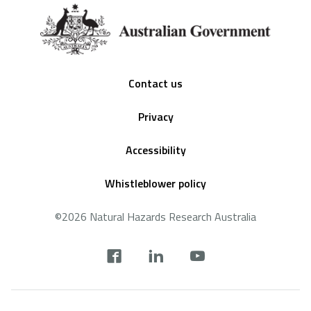
Footer
Contact us
Privacy
Accessibility
Whistleblower policy
©2026 Natural Hazards Research Australia
Social
footer