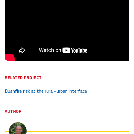
RELATED PROJECT
Bushfire risk at the rural–urban interface
AUTHOR