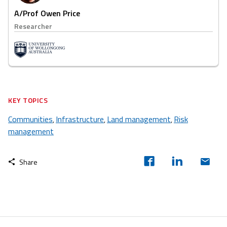
A/Prof Owen Price
Researcher
KEY TOPICS
Communities
Infrastructure
Land management
Risk
,
,
,
management
Share