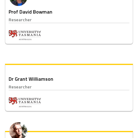
Prof David Bowman
Researcher
Dr Grant Williamson
Researcher