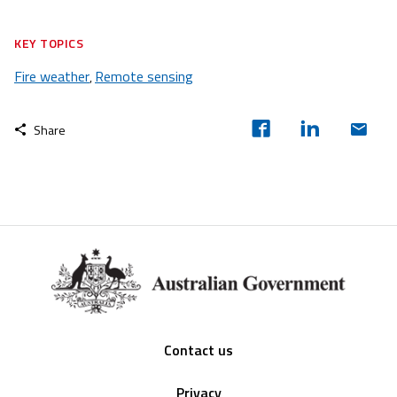
KEY TOPICS
Fire weather
Remote sensing
,
Share
Footer
Contact us
Privacy