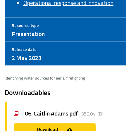
Operational response and innovation
Resource type
Presentation
Release date
2 May 2023
Identifying water sources for aerial firefighting
Downloadables
06. Caitlin Adams.pdf
350.04 KB
Download