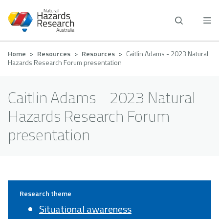
Skip
to
main
content
Breadcrumb
Home
Resources
Resources
Caitlin Adams - 2023 Natural
Hazards Research Forum presentation
Caitlin Adams - 2023 Natural
Hazards Research Forum
presentation
Research theme
Situational awareness