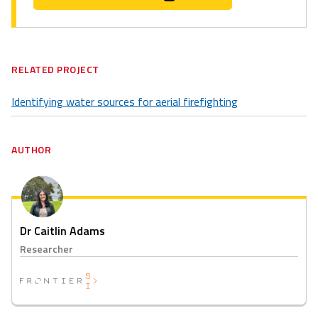
RELATED PROJECT
Identifying water sources for aerial firefighting
AUTHOR
Dr Caitlin Adams
Researcher