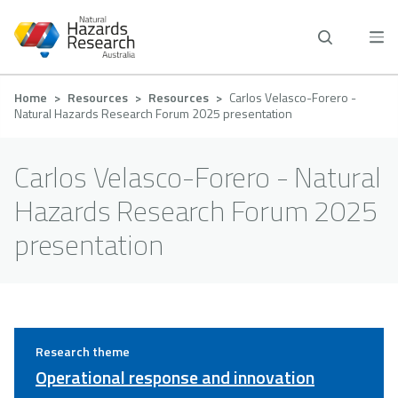
Skip
to
main
content
Breadcrumb
Home
Resources
Resources
Carlos Velasco-Forero -
Natural Hazards Research Forum 2025 presentation
Carlos Velasco-Forero - Natural
Hazards Research Forum 2025
presentation
Research theme
Operational response and innovation