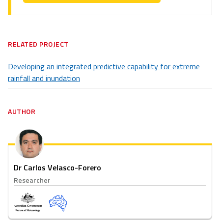
RELATED PROJECT
Developing an integrated predictive capability for extreme
rainfall and inundation
AUTHOR
Dr Carlos Velasco-Forero
Researcher