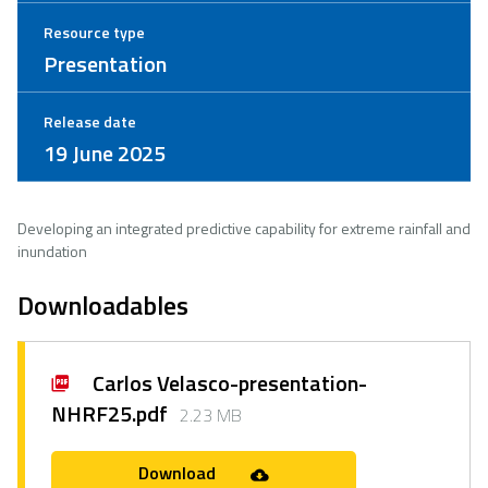
Resource type
Presentation
Release date
19 June 2025
Developing an integrated predictive capability for extreme rainfall and
inundation
Downloadables
Carlos Velasco-presentation-
NHRF25.pdf
2.23 MB
Download