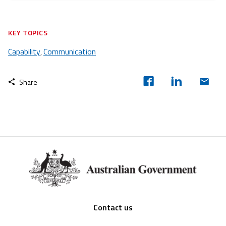
KEY TOPICS
Capability
Communication
,
Share
Footer
Contact us