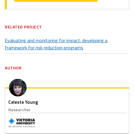
RELATED PROJECT
Evaluating and monitoring for impact: developing a
framework for risk reduction programs
AUTHOR
Celeste Young
Researcher