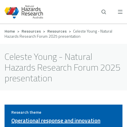
Skip
to
main
content
Breadcrumb
Home
Resources
Resources
Celeste Young - Natural
Hazards Research Forum 2025 presentation
Celeste Young - Natural
Hazards Research Forum 2025
presentation
Research theme
Operational response and innovation