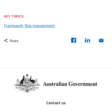
KEY TOPICS
Framework
Risk management
,
Share
Footer
Contact us