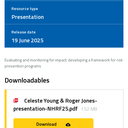
Resource type
Presentation
Release date
19 June 2025
Evaluating and monitoring for impact: developing a framework for risk
prevention programs ​
Downloadables
Celeste Young & Roger Jones-
presentation-NHRF25.pdf
1.52 MB
Download