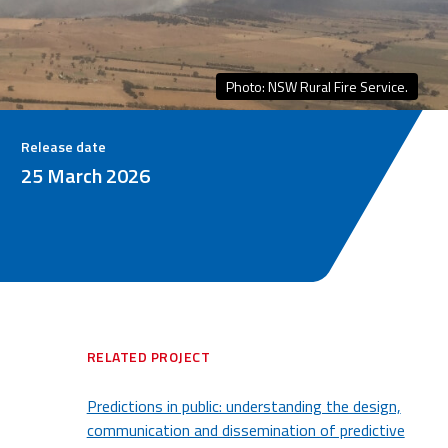
Photo: NSW Rural Fire Service.
Release date
25 March 2026
RELATED PROJECT
Predictions in public: understanding the design,
communication and dissemination of predictive