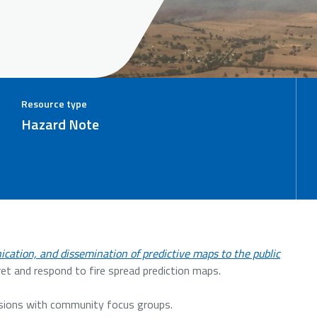
Resource type
Hazard Note
cation, and dissemination of predictive maps to the public
t and respond to fire spread prediction maps.
ssions with community focus groups.