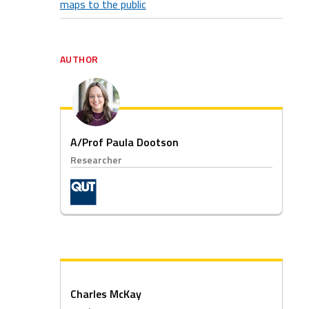
maps to the public
AUTHOR
A/Prof Paula Dootson
Researcher
Charles McKay