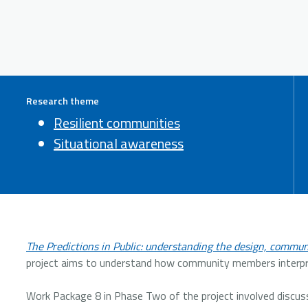
Research theme
Resilient communities
Situational awareness
The Predictions in Public: understanding the design, communi
project aims to understand how community members interpre
Work Package 8 in Phase Two of the project involved discu