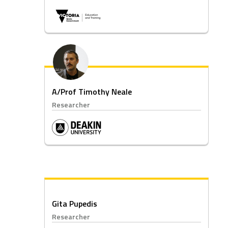
A/Prof Timothy Neale
Researcher
Gita Pupedis
Researcher