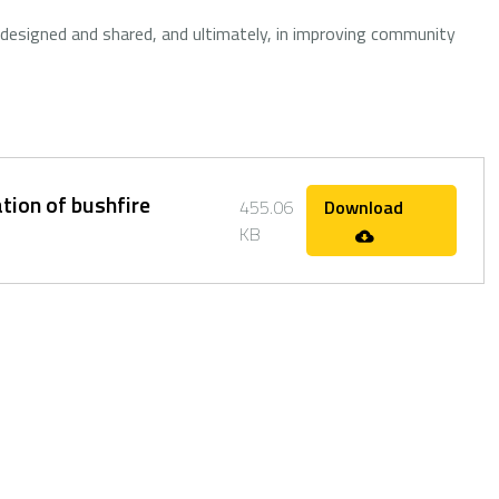
 designed and shared, and ultimately, in improving community
tion of bushfire
455.06
Download
KB