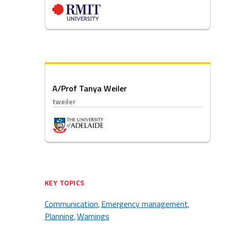
A/Prof Tanya Weiler
tweiler
KEY TOPICS
Communication
Emergency management
,
,
Planning
Warnings
,