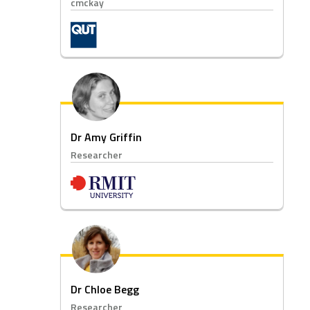
cmckay
Dr Amy Griffin
Researcher
Dr Chloe Begg
Researcher