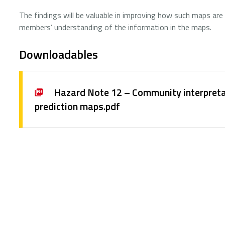
The findings will be valuable in improving how such maps are
members’ understanding of the information in the maps.
Downloadables
Hazard Note 12 – Community interpreta
prediction maps.pdf