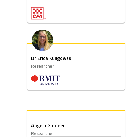
Dr Erica Kuligowski
Researcher
Angela Gardner
Researcher