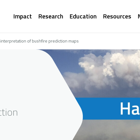
Main
Impact
Research
Education
Resources
navigation
nterpretation of bushfire prediction maps
ction