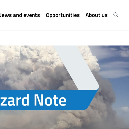
News and events
Opportunities
About us