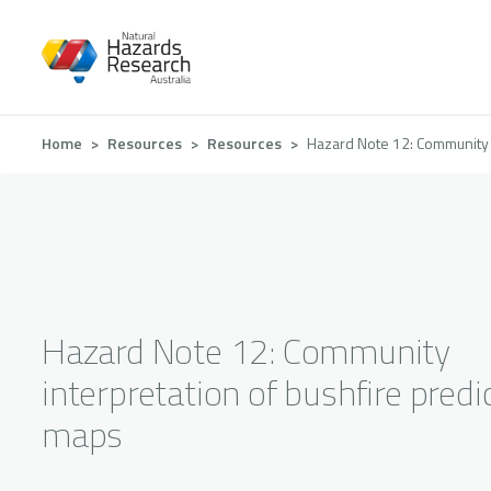
Skip
to
main
content
Breadcrumb
Home
Resources
Resources
Hazard Note 12: Community i
Hazard Note 12: Community
interpretation of bushfire predi
maps