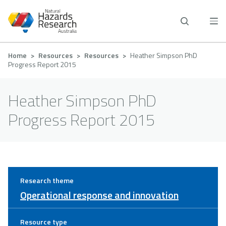
Skip
to
main
content
Breadcrumb
Home
Resources
Resources
Heather Simpson PhD
Progress Report 2015
Heather Simpson PhD
Progress Report 2015
Research theme
Operational response and innovation
Resource type