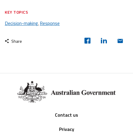
KEY TOPICS
Decision-making
Response
,
Share
Footer
Contact us
Privacy