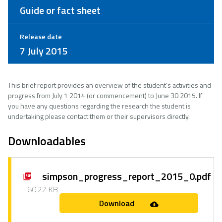
Guide or fact sheet
Release date
7 July 2015
This brief report provides an overview of the student's activities and
progress from July 1 2014 (or commencement) to June 30 2015. If
you have any questions regarding the research the student is
undertaking please contact them or their supervisors directly.
Downloadables
simpson_progress_report_2015_0.pdf
60.22 KB
Download