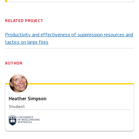
RELATED PROJECT
Productivity and effectiveness of suppression resources and
tactics on large fires
AUTHOR
Heather Simpson
Student