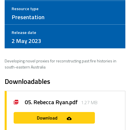
Resource type
Presentation
Release date
2 May 2023
Developing novel proxies for reconstructing past fire histories in
south-eastern Australia
Downloadables
05. Rebecca Ryan.pdf
1.27 MB
Download