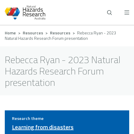
Skip
to
main
content
Breadcrumb
Home
Resources
Resources
Rebecca Ryan - 2023
Natural Hazards Research Forum presentation
Rebecca Ryan - 2023 Natural
Hazards Research Forum
presentation
Research theme
Learning from disasters