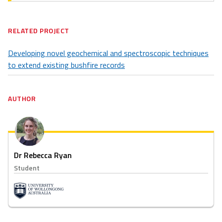
RELATED PROJECT
Developing novel geochemical and spectroscopic techniques
to extend existing bushfire records
AUTHOR
Dr Rebecca Ryan
Student