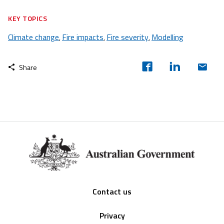
KEY TOPICS
Climate change
Fire impacts
Fire severity
Modelling
,
,
,
Share
Footer
Contact us
Privacy