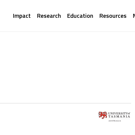
Main
Impact
Research
Education
Resources
navigation