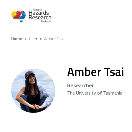
Skip
to
main
content
Breadcrumb
Home
User
Amber Tsai
Amber Tsai
Researcher
The University of Tasmania