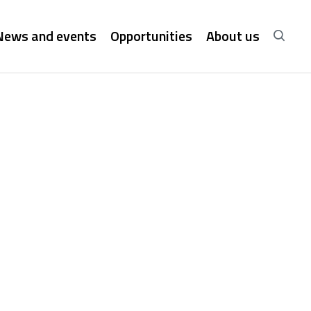
News and events
Opportunities
About us