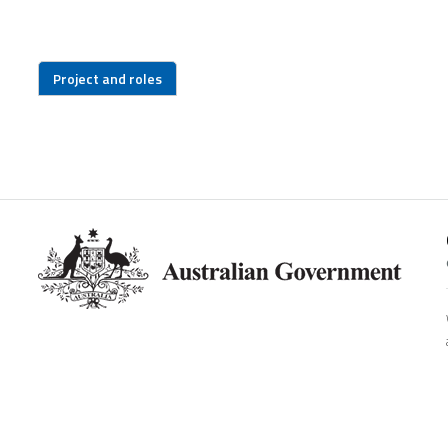
Project and roles