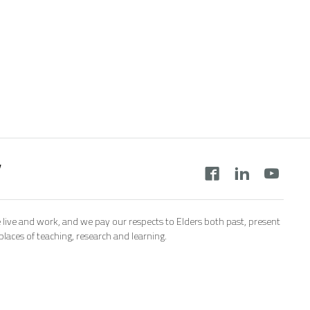
y
 live and work, and we pay our respects to Elders both past, present
aces of teaching, research and learning.