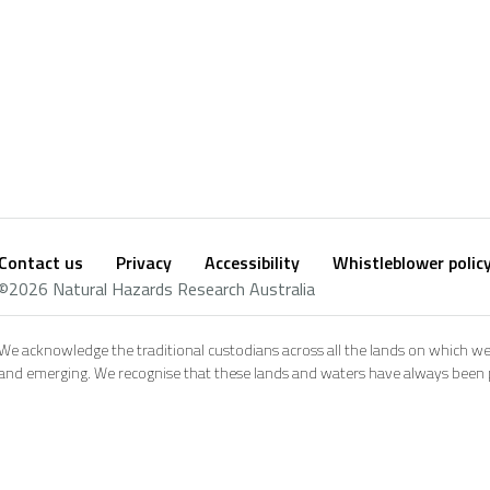
Contact us
Privacy
Accessibility
Whistleblower polic
Footer
Social
©2026 Natural Hazards Research Australia
footer
We acknowledge the traditional custodians across all the lands on which we
and emerging. We recognise that these lands and waters have always been pl