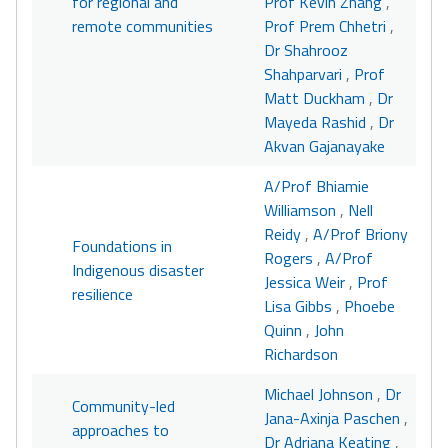
for regional and
Prof Kevin Zhang
,
remote communities
Prof Prem Chhetri
,
Dr Shahrooz
Shahparvari
,
Prof
Matt Duckham
,
Dr
Mayeda Rashid
,
Dr
Akvan Gajanayake
A/Prof Bhiamie
Williamson
,
Nell
Reidy
,
A/Prof Briony
Foundations in
Rogers
,
A/Prof
Indigenous disaster
Jessica Weir
,
Prof
resilience
Lisa Gibbs
,
Phoebe
Quinn
,
John
Richardson
Michael Johnson
,
Dr
Community-led
Jana-Axinja Paschen
,
approaches to
Dr Adriana Keating
,