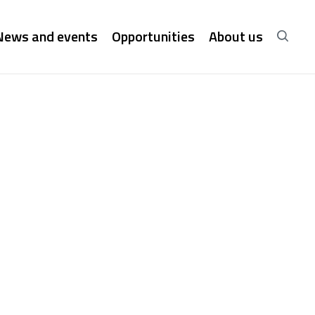
News and events
Opportunities
About us