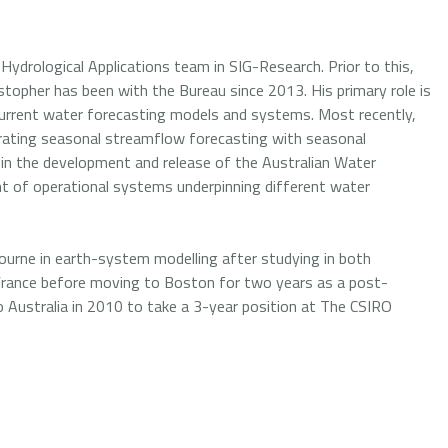
Hydrological Applications team in SIG-Research. Prior to this,
topher has been with the Bureau since 2013. His primary role is
 current water forecasting models and systems. Most recently,
egrating seasonal streamflow forecasting with seasonal
d in the development and release of the Australian Water
nt of operational systems underpinning different water
urne in earth-system modelling after studying in both
 France before moving to Boston for two years as a post-
to Australia in 2010 to take a 3-year position at The CSIRO