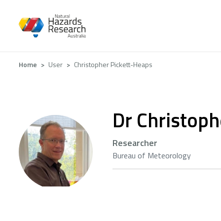
Skip
to
main
content
Breadcrumb
Home
User
Christopher Pickett-Heaps
Dr Christoph
Researcher
Bureau of Meteorology