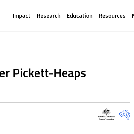
Main
Impact
Research
Education
Resources
navigation
er Pickett-Heaps