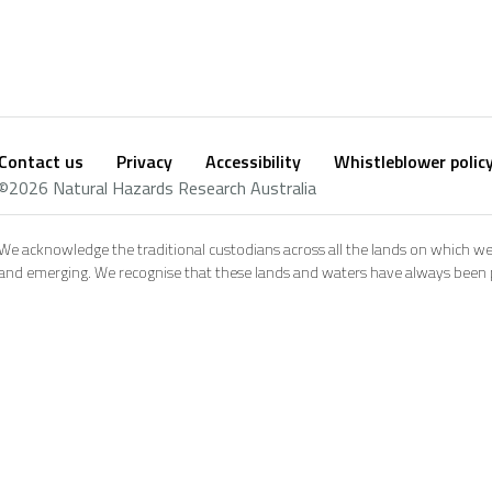
Contact us
Privacy
Accessibility
Whistleblower polic
Footer
Social
©2026 Natural Hazards Research Australia
footer
We acknowledge the traditional custodians across all the lands on which we
and emerging. We recognise that these lands and waters have always been pl