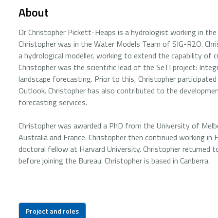
About
Dr Christopher Pickett-Heaps is a hydrologist working in the 
Christopher was in the Water Models Team of SIG-R2O. Chris
a hydrological modeller, working to extend the capability of
Christopher was the scientific lead of the SeTI project: Int
landscape forecasting. Prior to this, Christopher participate
Outlook. Christopher has also contributed to the developme
forecasting services.
Christopher was awarded a PhD from the University of Melbo
Australia and France. Christopher then continued working in
doctoral fellow at Harvard University. Christopher returned 
before joining the Bureau. Christopher is based in Canberra.
Project and roles