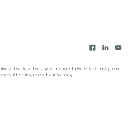
y
 live and work, and we pay our respects to Elders both past, present
aces of teaching, research and learning.