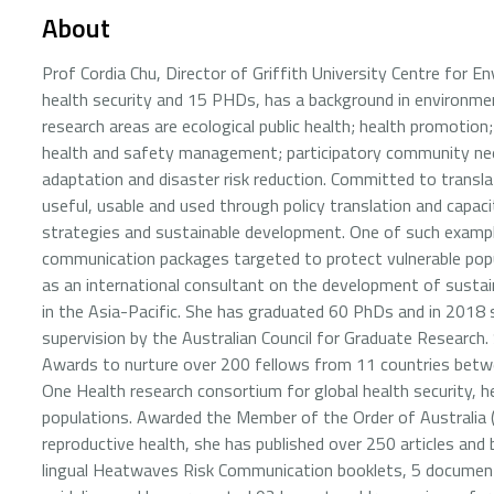
About
Prof Cordia Chu, Director of Griffith University Centre for 
health security and 15 PHDs, has a background in environmen
research areas are ecological public health; health promotion
health and safety management; participatory community ne
adaptation and disaster risk reduction. Committed to transla
useful, usable and used through policy translation and capacit
strategies and sustainable development. One of such example
communication packages targeted to protect vulnerable pop
as an international consultant on the development of sustain
in the Asia-Pacific. She has graduated 60 PhDs and in 2018 
supervision by the Australian Council for Graduate Research
Awards to nurture over 200 fellows from 11 countries betw
One Health research consortium for global health security
populations. Awarded the Member of the Order of Australia (A
reproductive health, she has published over 250 articles and
lingual Heatwaves Risk Communication booklets, 5 documenta