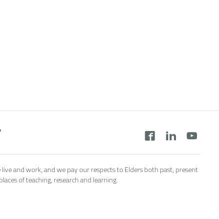
y
 live and work, and we pay our respects to Elders both past, present
aces of teaching, research and learning.