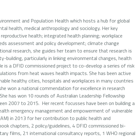
Environment and Population Health which hosts a hub for global
tal health, medical anthropology and sociology. Her key
; reproductive health; integrated health planning; workplace
eds assessment and policy development; climate change
tional research, she guides her team to ensure that research is
y-building, particularly in linking environmental changes, health
 is a DFID commissioned project to co-develop a series of risk
ulations from heat waves health impacts. She has been active
able healthy cities, hospitals and workplaces in many countries
she won a national commendation for excellence in research
. She has won 10 rounds of Australian Leadership Fellowship
een 2007 to 2015. Her recent focusses have been on building a
, health emergency management and empowerment of vulnerable
M) in 2013 for her contribution to public health and
 book chapters, 2 policy/guidelines, 4 DFID commissioned bi-
ry films, 21 international consultancy reports, 1 WHO regional