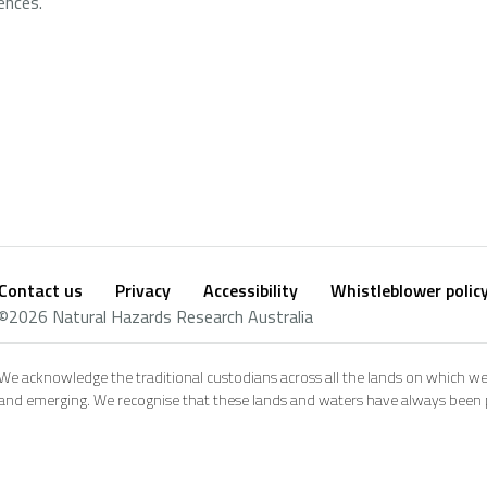
ences.
Contact us
Privacy
Accessibility
Whistleblower polic
Footer
Social
©2026 Natural Hazards Research Australia
footer
We acknowledge the traditional custodians across all the lands on which we
and emerging. We recognise that these lands and waters have always been pl