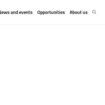
News and events
Opportunities
About us