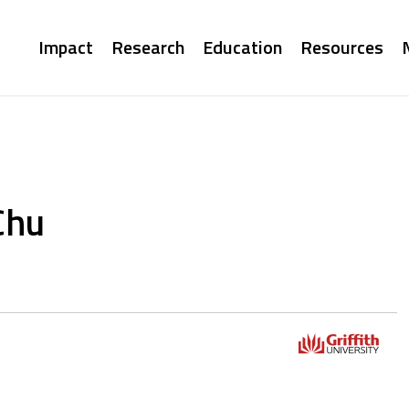
Main
Impact
Research
Education
Resources
navigation
Chu