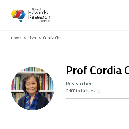
Skip
to
main
content
Breadcrumb
Home
User
Cordia Chu
Prof Cordia 
Researcher
Griffith University