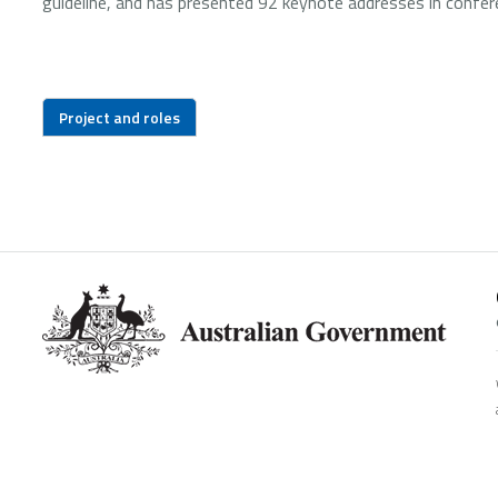
guideline, and has presented 92 keynote addresses in confer
Project and roles