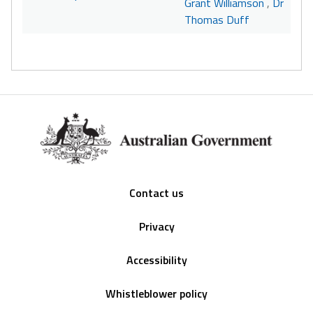
Grant Williamson
,
Dr
Thomas Duff
Footer
Contact us
Privacy
Accessibility
Whistleblower policy