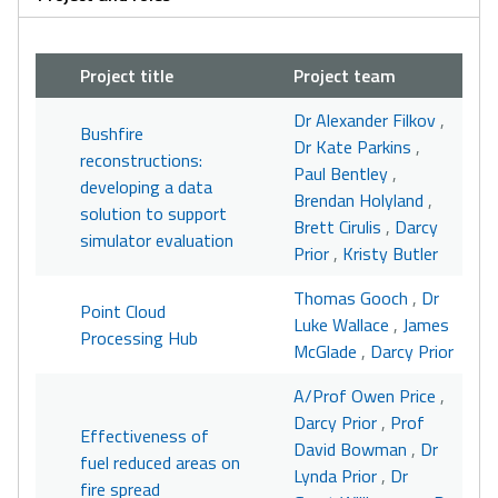
Project title
Project team
Dr Alexander Filkov
,
Bushfire
Dr Kate Parkins
,
reconstructions:
Paul Bentley
,
developing a data
Brendan Holyland
,
solution to support
Brett Cirulis
,
Darcy
simulator evaluation
Prior
,
Kristy Butler
Thomas Gooch
,
Dr
Point Cloud
Luke Wallace
,
James
Processing Hub
McGlade
,
Darcy Prior
A/Prof Owen Price
,
Darcy Prior
,
Prof
Effectiveness of
David Bowman
,
Dr
fuel reduced areas on
Lynda Prior
,
Dr
fire spread