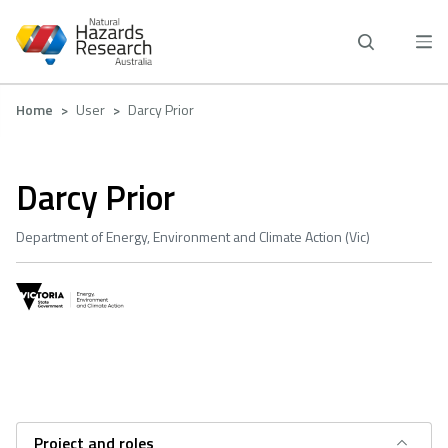
Skip
to
main
content
Breadcrumb
Home
User
Darcy Prior
Darcy Prior
Department of Energy, Environment and Climate Action (Vic)
Project and roles