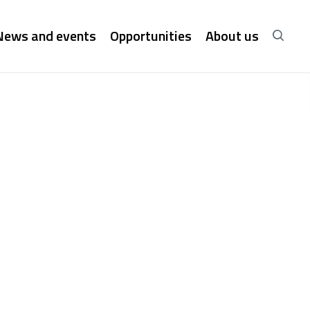
News and events
Opportunities
About us