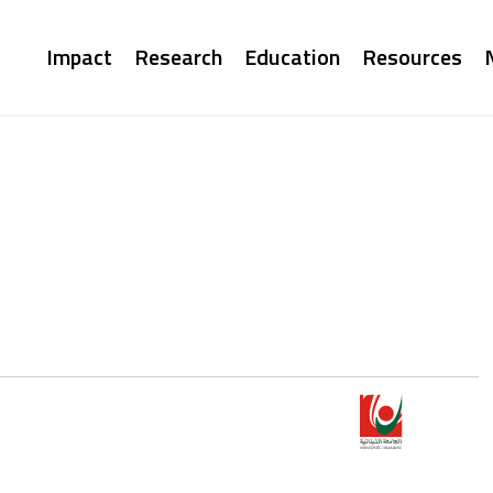
Main
Impact
Research
Education
Resources
navigation