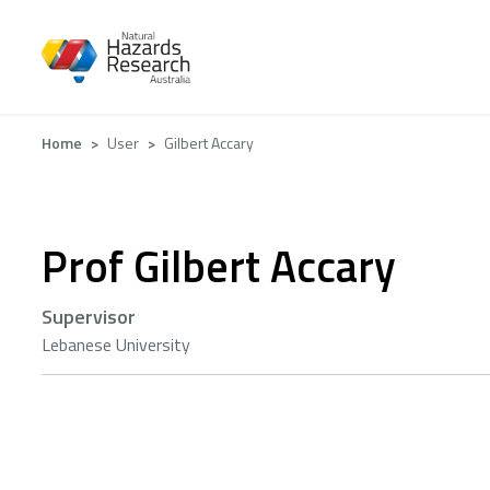
Skip
to
main
content
Breadcrumb
Home
User
Gilbert Accary
Prof Gilbert Accary
Supervisor
Lebanese University