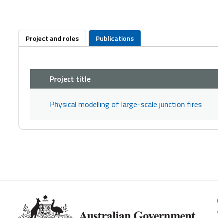
Project and roles
Publications
Project title
Physical modelling of large-scale junction fires