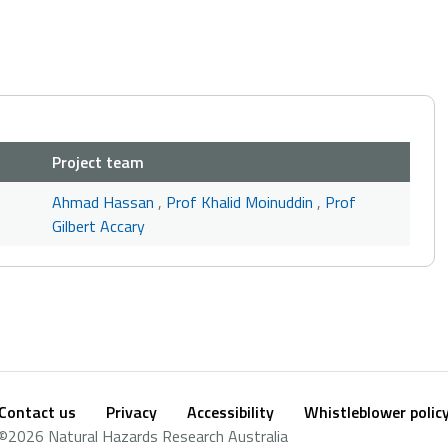
Project team
Ahmad Hassan
,
Prof Khalid Moinuddin
,
Prof
Gilbert Accary
Contact us
Privacy
Accessibility
Whistleblower polic
Footer
Social
©2026 Natural Hazards Research Australia