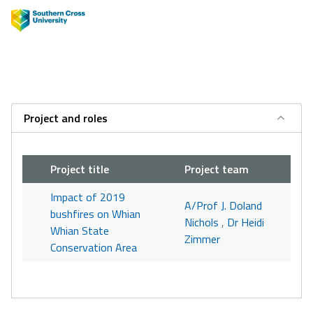
Project and roles
Project title
Project team
Impact of 2019
A/Prof J. Doland
bushfires on Whian
Nichols
,
Dr Heidi
Whian State
Zimmer
Conservation Area