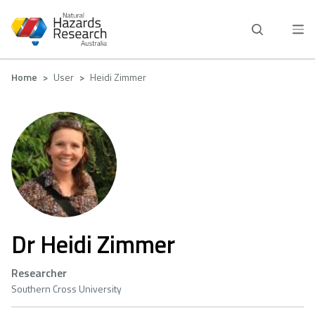
Skip
to
main
content
Breadcrumb
Home
User
Heidi Zimmer
Dr Heidi Zimmer
Researcher
Southern Cross University