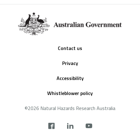
Footer
Contact us
Privacy
Accessibility
Whistleblower policy
©2026 Natural Hazards Research Australia
Social
footer