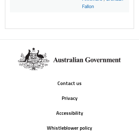
Fallon
Footer
Contact us
Privacy
Accessibility
Whistleblower policy