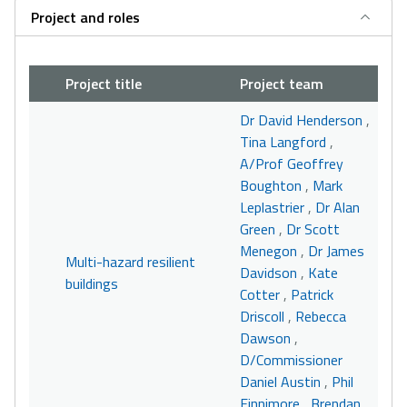
Project and roles
Project title
Project team
Dr David Henderson
,
Tina Langford
,
A/Prof Geoffrey
Boughton
,
Mark
Leplastrier
,
Dr Alan
Green
,
Dr Scott
Menegon
,
Dr James
Multi-hazard resilient
Davidson
,
Kate
buildings
Cotter
,
Patrick
Driscoll
,
Rebecca
Dawson
,
D/Commissioner
Daniel Austin
,
Phil
Finnimore
,
Brendan