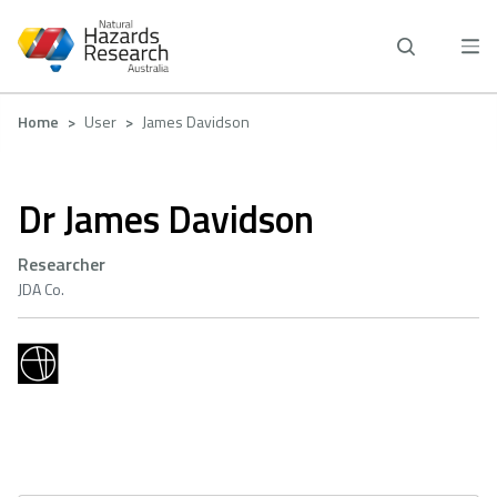
Skip
to
main
content
Breadcrumb
Home
User
James Davidson
Dr James Davidson
Researcher
JDA Co.