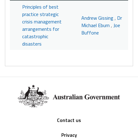
Principles of best
practice strategic
Andrew Gissing
,
Dr
crisis management
Michael Eburn
,
Joe
arrangements for
Buffone
catastrophic
disasters
Footer
Contact us
Privacy