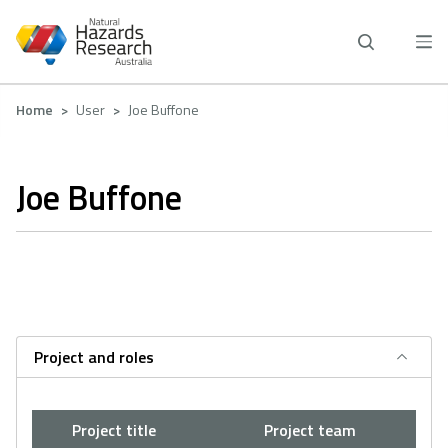
Skip
to
main
content
Breadcrumb
Home
User
Joe Buffone
Joe Buffone
Project and roles
Project title
Project team