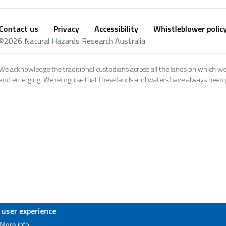
Contact us
Privacy
Accessibility
Whistleblower polic
Footer
Social
©2026 Natural Hazards Research Australia
footer
We acknowledge the traditional custodians across all the lands on which we
and emerging. We recognise that these lands and waters have always been pl
 user experience
More info