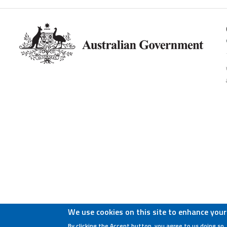
We use cookies on this site to enhance your
By clicking the Accept button, you agree to us doing so.