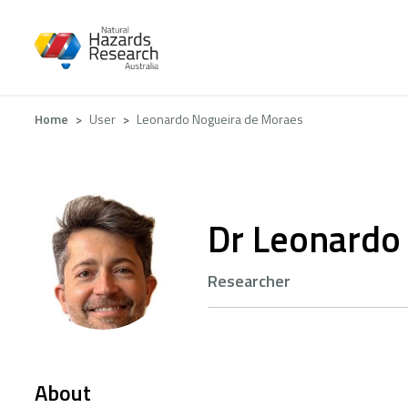
Skip
to
main
content
Breadcrumb
Home
User
Leonardo Nogueira de Moraes
Dr Leonardo
Researcher
About