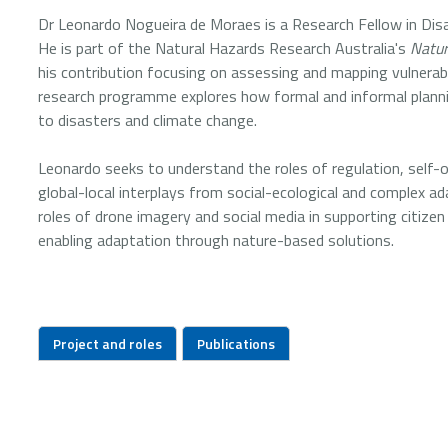
Dr Leonardo Nogueira de Moraes is a Research Fellow in Disa
He is part of the Natural Hazards Research Australia's
Natur
his contribution focusing on assessing and mapping vulnerabil
research programme explores how formal and informal planning
to disasters and climate change.
Leonardo seeks to understand the roles of regulation, self-or
global-local interplays from social-ecological and complex a
roles of drone imagery and social media in supporting citize
enabling adaptation through nature-based solutions.
Project and roles
Publications