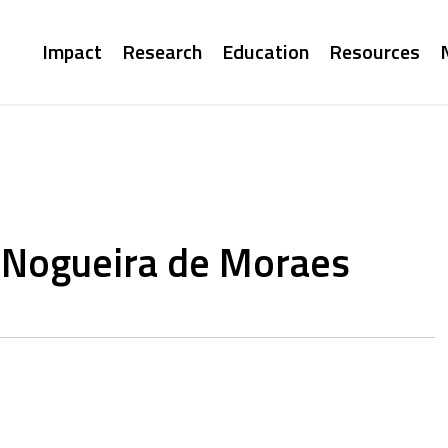
Main
Impact
Research
Education
Resources
navigation
 Nogueira de Moraes