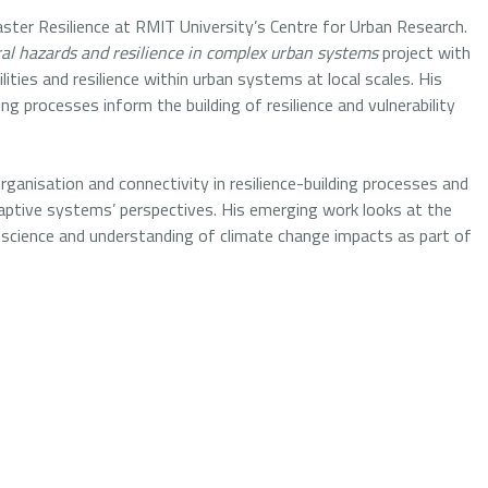
ster Resilience at RMIT University’s Centre for Urban Research.
al hazards and resilience in complex urban systems
project with
ities and resilience within urban systems at local scales. His
 processes inform the building of resilience and vulnerability
ganisation and connectivity in resilience-building processes and
daptive systems’ perspectives. His emerging work looks at the
n science and understanding of climate change impacts as part of