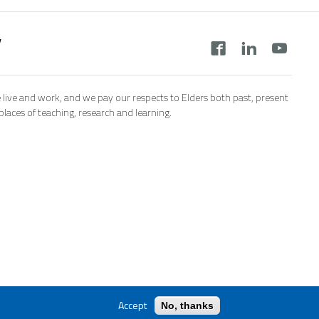
y
 live and work, and we pay our respects to Elders both past, present
aces of teaching, research and learning.
Accept
No, thanks