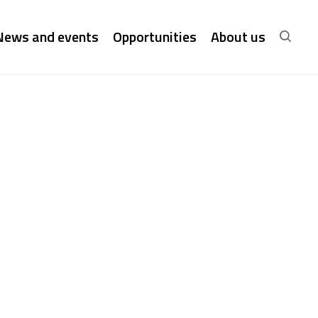
News and events
Opportunities
About us