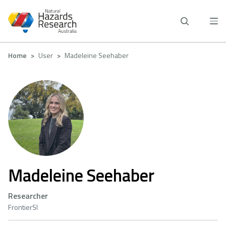
Skip
to
main
content
Breadcrumb
Home
User
Madeleine Seehaber
Madeleine Seehaber
Researcher
FrontierSI