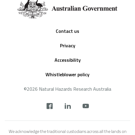
Footer
Contact us
Privacy
Accessibility
Whistleblower policy
©2026 Natural Hazards Research Australia
Social
footer
We acknowledge the traditional custodians across all the lands on