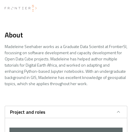
About
Madeleine Seehaber works as a Graduate Data Scientist at FrontierSI,
focussing on software development and capacity development for
Open Data Cube projects. Madeleine has helped author multiple
tutorials for Digital Earth Africa, and worked on adapting and
enhancing Python-based Jupyter notebooks. With an undergraduate
background in GIS, Madeleine has excellent knowledge of geospatial
topics, which she applies throughout her work.
Project and roles