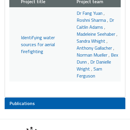
Project title
Project team
Dr Fang Yuan
,
Roshni Sharma
,
Dr
Caitlin Adams
,
Madeleine Seehaber
,
Identifying water
Sandra Whight
,
sources for aerial
Anthony Gallacher
,
firefighting
Norman Mueller
,
Bex
Dunn
,
Dr Danielle
Wright
,
Sam
Ferguson
Publications