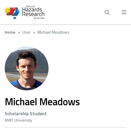
Skip
to
main
content
Breadcrumb
Home
User
Michael Meadows
Michael Meadows
Scholarship Student
RMIT University