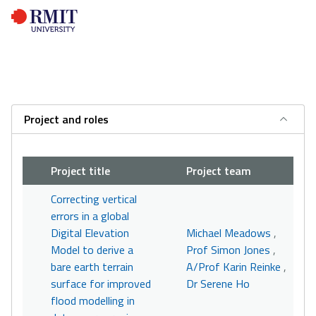
Project and roles
Project title
Project team
Correcting vertical
errors in a global
Digital Elevation
Michael Meadows
,
Model to derive a
Prof Simon Jones
,
bare earth terrain
A/Prof Karin Reinke
,
surface for improved
Dr Serene Ho
flood modelling in