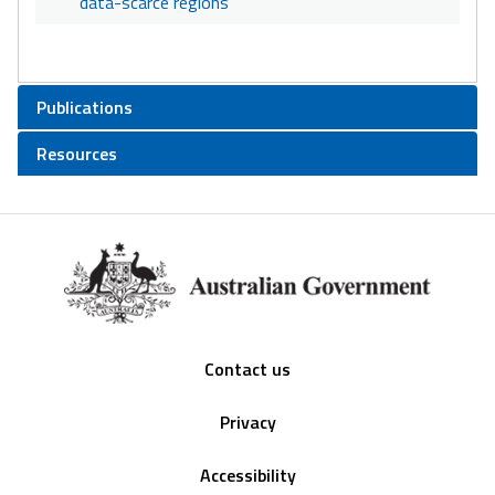
data-scarce regions
Publications
Resources
Footer
Contact us
Privacy
Accessibility