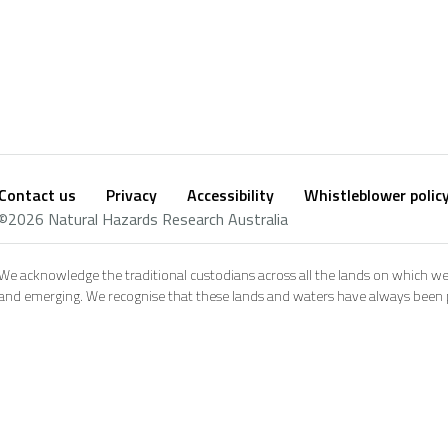
Contact us
Privacy
Accessibility
Whistleblower polic
Footer
Social
©2026 Natural Hazards Research Australia
footer
We acknowledge the traditional custodians across all the lands on which we
and emerging. We recognise that these lands and waters have always been pl