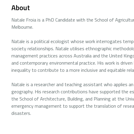
About
Natale Froia is a PhD Candidate with the School of Agricult
Melbourne.
Natale is a political ecologist whose work interrogates te
society relationships. Natale utilises ethnographic methodolo
management practices across Australia and the United Kingdo
and contemporary environmental practice. His work is driven 
inequality to contribute to a more inclusive and equitable re
Natale is a researcher and teaching assistant who applies an
geography. His research contributions have supported the est
the School of Architecture, Building, and Planning at the Uni
emergency management to support the translation of resea
disasters.