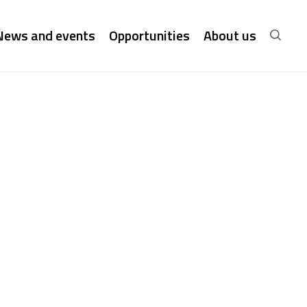
News and events
Opportunities
About us