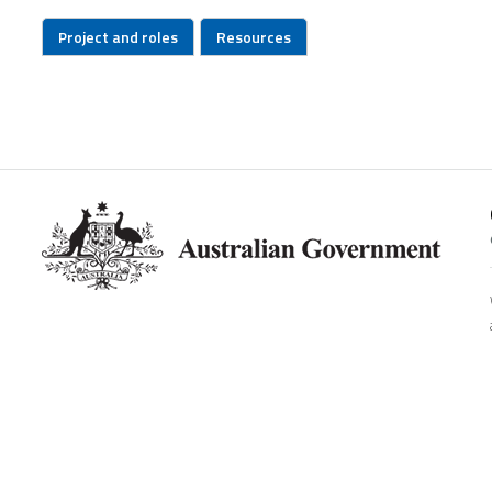
Project and roles
Resources