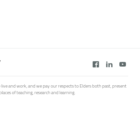
y
 live and work, and we pay our respects to Elders both past, present
aces of teaching, research and learning.