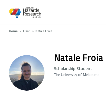
Skip
to
main
content
Breadcrumb
Home
User
Natale Froia
Natale Froia
Scholarship Student
The University of Melbourne