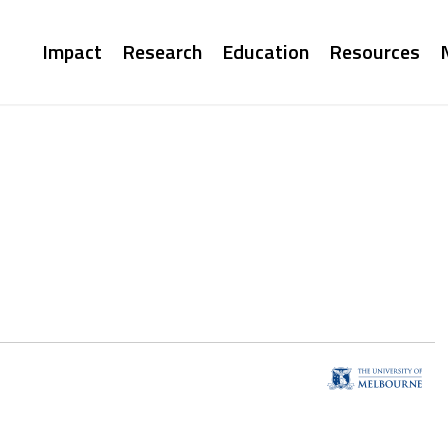
Main
Impact
Research
Education
Resources
navigation