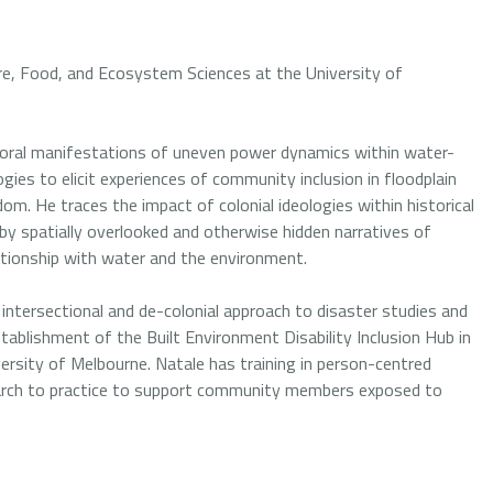
ure, Food, and Ecosystem Sciences at the University of
mporal manifestations of uneven power dynamics within water-
gies to elicit experiences of community inclusion in floodplain
m. He traces the impact of colonial ideologies within historical
by spatially overlooked and otherwise hidden narratives of
lationship with water and the environment.
 intersectional and de-colonial approach to disaster studies and
ablishment of the Built Environment Disability Inclusion Hub in
versity of Melbourne. Natale has training in person-centred
rch to practice to support community members exposed to