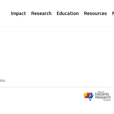
Main
Impact
Research
Education
Resources
navigation
lia