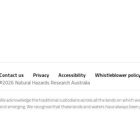
Contact us
Privacy
Accessibility
Whistleblower polic
Footer
Social
©2026 Natural Hazards Research Australia
footer
We acknowledge the traditional custodians across all the lands on which we
and emerging. We recognise that these lands and waters have always been pl