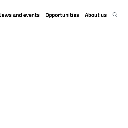
News and events
Opportunities
About us