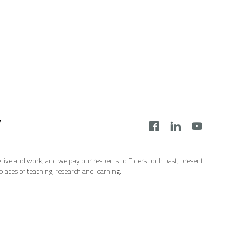
y
 live and work, and we pay our respects to Elders both past, present
aces of teaching, research and learning.