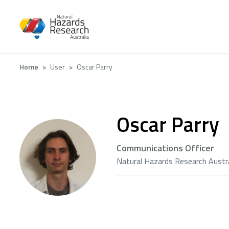
Skip
to
main
content
Breadcrumb
Home
User
Oscar Parry
Oscar Parry
Communications Officer
Natural Hazards Research Austra