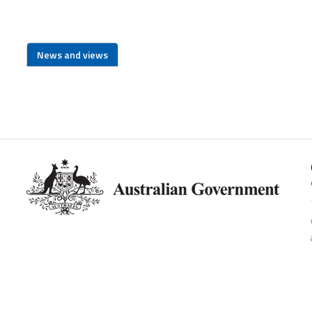
News and views