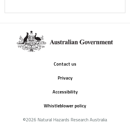
Footer
Contact us
Privacy
Accessibility
Whistleblower policy
©2026 Natural Hazards Research Australia