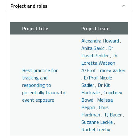
Project and roles
Project title
Project team
Alexandra Howard
,
Anita Savic
,
Dr
David Pedder
,
Dr
Loretta Watson
,
Best practice for
A/Prof Tracey Varker
tracking and
,
E/Prof Nicole
responding to
Sadler
,
Dr Kit
potentially traumatic
Huckvale
,
Courtney
event exposure
Bowd
,
Melissa
Peppin
,
Chris
Hardman
,
TJ Bauer
,
Suzanne Leckie
,
Rachel Treeby