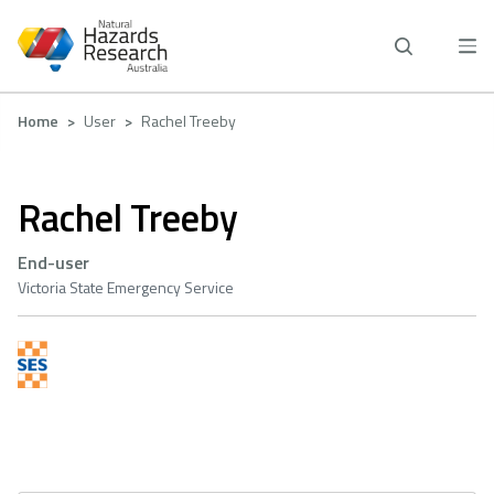
Skip
to
main
content
Breadcrumb
Home
User
Rachel Treeby
Rachel Treeby
End-user
Victoria State Emergency Service