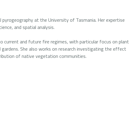
cal pyrogeography at the University of Tasmania. Her expertise
cience, and spatial analysis.
 current and future fire regimes, with particular focus on plant
 gardens. She also works on research investigating the effect
tribution of native vegetation communities.