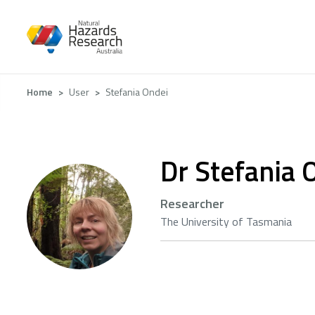
Skip
to
main
content
Breadcrumb
Home
User
Stefania Ondei
Dr Stefania 
Researcher
The University of Tasmania