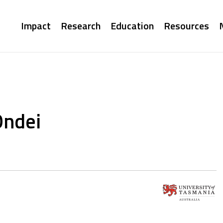
Main
Impact
Research
Education
Resources
navigation
Ondei