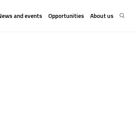
News and events
Opportunities
About us