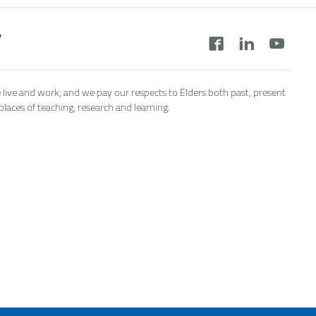
y
 live and work, and we pay our respects to Elders both past, present
aces of teaching, research and learning.