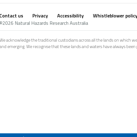
Contact us
Privacy
Accessibility
Whistleblower polic
Footer
Social
©2026 Natural Hazards Research Australia
footer
We acknowledge the traditional custodians across all the lands on which we
and emerging. We recognise that these lands and waters have always been pl