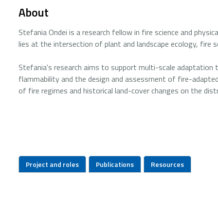
About
Stefania Ondei is a research fellow in fire science and physi
lies at the intersection of plant and landscape ecology, fire s
Stefania's research aims to support multi-scale adaptation to
flammability and the design and assessment of fire-adapted
of fire regimes and historical land-cover changes on the dis
Project and roles
Publications
Resources