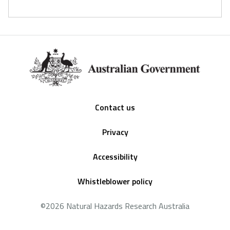
Footer
Contact us
Privacy
Accessibility
Whistleblower policy
©2026 Natural Hazards Research Australia