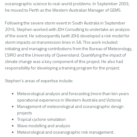
oceanographic science to real-world problems. In September 2003,
he moved to Perth as the Western Australian Manager of GEMS.
Following the severe storm event in South Australia in September
2016, Stephen worked with JDH Consulting to undertake an analysis
of the event. He subsequently (with JDH) developed a risk model for
storm impacts on transmission lines in SA. This work included
initiating and managing contributions from the Bureau of Meteorology,
CSIRO and the University of Queensland. Quantifying the impact of
climate change was a key component of this project. He also had
responsibility for developing a training program for the project.
Stephen’s areas of expertise include:
Meteorological analysis and forecasting (more than ten years
operational experience in Western Australia and Victoria)
Management of meteorological and oceanographic design
projects
Tropical cyclone simulation
Wave modelling and analysis
Meteorological and oceanographic risk management.