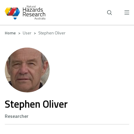
Skip
to
main
content
Breadcrumb
Home
User
Stephen Oliver
Stephen Oliver
Researcher