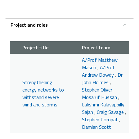
Project and roles
Project title
Project team
A/Prof Matthew
Mason
,
A/Prof
Andrew Dowdy
,
Dr
Strengthening
John Holmes
,
energy networks to
Stephen Oliver
,
withstand severe
Mosaruf Hussan
,
wind and storms
Lakshmi Kalavappilly
Sajan
,
Craig Savage
,
Stephen Poropat
,
Damian Scott