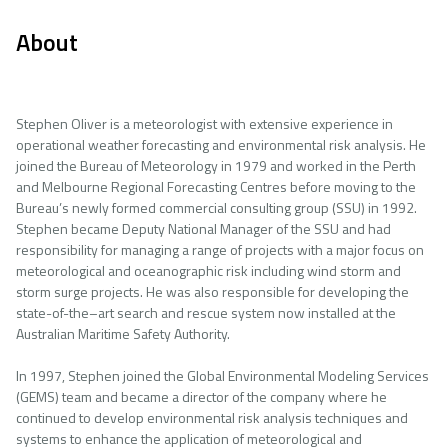
About
Stephen Oliver is a meteorologist with extensive experience in
operational weather forecasting and environmental risk analysis. He
joined the Bureau of Meteorology in 1979 and worked in the Perth
and Melbourne Regional Forecasting Centres before moving to the
Bureau’s newly formed commercial consulting group (SSU) in 1992.
Stephen became Deputy National Manager of the SSU and had
responsibility for managing a range of projects with a major focus on
meteorological and oceanographic risk including wind storm and
storm surge projects. He was also responsible for developing the
state-of-the–art search and rescue system now installed at the
Australian Maritime Safety Authority.
In 1997, Stephen joined the Global Environmental Modeling Services
(GEMS) team and became a director of the company where he
continued to develop environmental risk analysis techniques and
systems to enhance the application of meteorological and