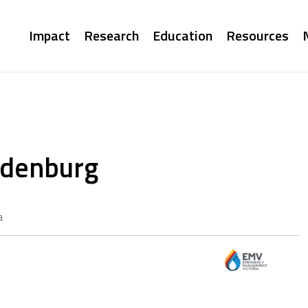
Main
Impact
Research
Education
Resources
navigation
ndenburg
a