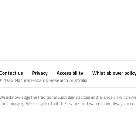
Contact us
Privacy
Accessibility
Whistleblower polic
Footer
Social
©2026 Natural Hazards Research Australia
footer
We acknowledge the traditional custodians across all the lands on which we
and emerging. We recognise that these lands and waters have always been pl