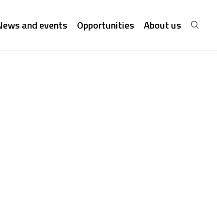
News and events
Opportunities
About us