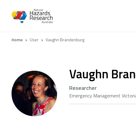
Skip
to
main
content
Breadcrumb
Home
User
Vaughn Brandenburg
Vaughn Bra
Researcher
Emergency Management Victori