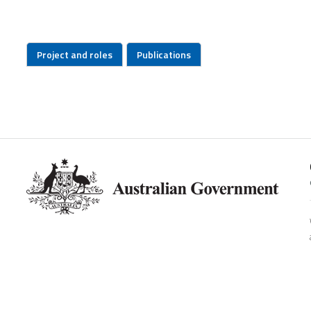
Project and roles
Publications