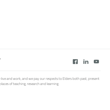
y
 live and work, and we pay our respects to Elders both past, present
aces of teaching, research and learning.