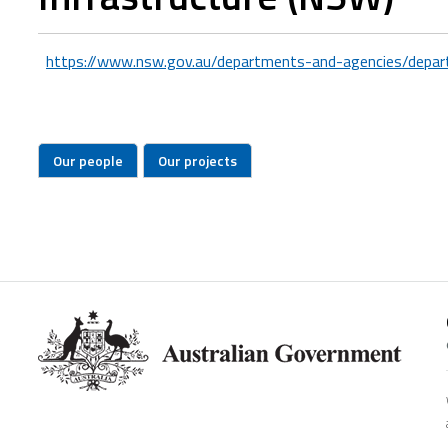
https://www.nsw.gov.au/departments-and-agencies/depart
Our people
Our projects