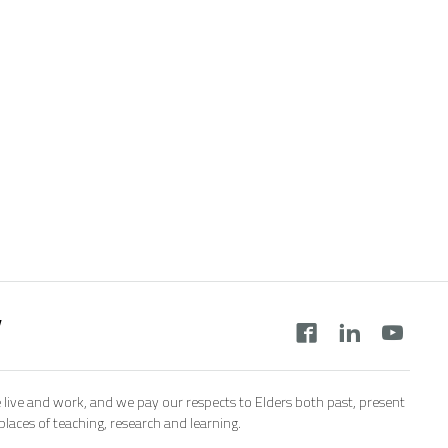
y
 live and work, and we pay our respects to Elders both past, present
aces of teaching, research and learning.