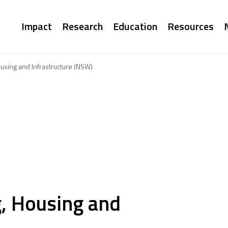
Main
Impact
Research
Education
Resources
navigation
using and Infrastructure (NSW)
, Housing and