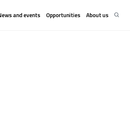
News and events
Opportunities
About us