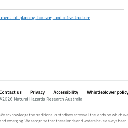
ment-of-planning-housing-and-infrastructure
Contact us
Privacy
Accessibility
Whistleblower polic
Footer
Social
©2026 Natural Hazards Research Australia
footer
We acknowledge the traditional custodians across all the lands on which we
and emerging. We recognise that these lands and waters have always been pl