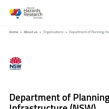
Skip
to
main
content
Breadcrumb
Home
About us
Organisations
Department of Planning, Ho
Department of Planning
Infrastructure (NSW)