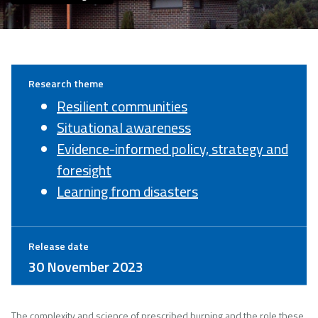
Research theme
Resilient communities
Situational awareness
Evidence-informed policy, strategy and
foresight
Learning from disasters
Release date
30 November 2023
The complexity and science of prescribed burning and the role these