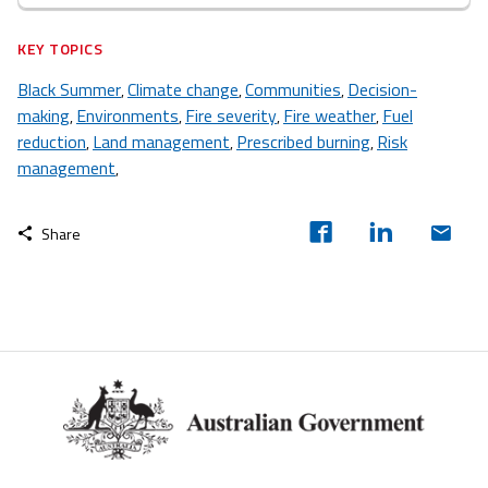
KEY TOPICS
Black Summer
Climate change
Communities
Decision-
,
,
,
making
Environments
Fire severity
Fire weather
Fuel
,
,
,
,
reduction
Land management
Prescribed burning
Risk
,
,
,
management
,
Share
Footer