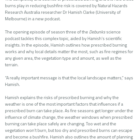
burns play in reducing bushfire risk is covered by Natural Hazards
Research Australia researcher Dr Hamish Clarke (University of
Melbourne) in a new podcast.
The opening episode of season three of the
Debunks
science
podcast tackles this complex topic, aided by Hamish’s scientific
insights. In the episode, Hamish outlines how prescribed burning
works and why local details matter the most, such as fire regimes for
any given area, the vegetation type and amount, as well as the
terrain.
“A really important message is that the local landscape matters,” says
Hamish.
Hamish explains the risks of prescribed burning and why the
weather is one of the most important factors that influences if a
prescribed burn can take place. As fire seasons get longer under the
influence of climate change, the weather windows when prescribed
burning can take place safely are changing. Too wet and the
vegetation won’t burn, but too dry and prescribed burns can escape
and become a bushfire. Hamish also outlines the amount of planning