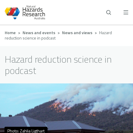
Skip
to
main
content
Breadcrumb
Home
News and events
News and views
Hazard
reduction science in podcast
Hazard reduction science in
podcast
Photo: Zahlia Ligthart