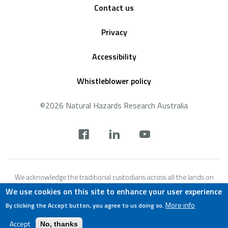
Contact us
Privacy
Accessibility
Whistleblower policy
©2026 Natural Hazards Research Australia
Social
footer
We acknowledge the traditional custodians across all the lands on
which we live and work, and we pay our respects to Elders both past,
We use cookies on this site to enhance your user experience
present and emerging. We recognise that these lands and waters
More info
By clicking the Accept button, you agree to us doing so.
have always been places of teaching, research and learning.
Accept
No, thanks