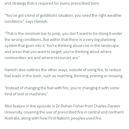
and strategy that is required for every prescribed burn.
“You’ve got a kind of goldilocks situation, you need the right weather
conditions”, says Hamish.
“That is the minimum bar to jump, you don’t want to be doing it under
the wrong conditions. But within that there is a very big planning
system that goes into it. You’re thinking about risk in the landscape
and areas that you want to target; you’re thinking about where
communities are and where resources are.”
Hamish also outlines the other ways, outside of using fire, to reduce
fuel loads in the bush, such as mulching, thinning, pruning or mowing.
“Instead of changing the fuel with fire, you’re changing it with some
kind of tool or machines.”
Also feature in the episode is Dr Rohan Fisher from Charles Darwin
University, covering the use of prescribed fire in central and northern
Australia, along with how First Nations peoples used fire.