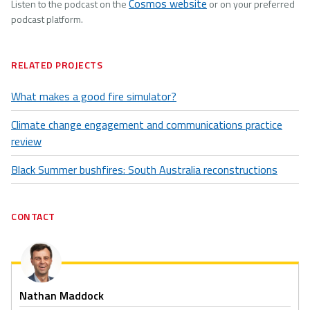
Cosmos website
Listen to the podcast on the
or on your preferred
podcast platform.
RELATED PROJECTS
What makes a good fire simulator?
Climate change engagement and communications practice
review
Black Summer bushfires: South Australia reconstructions
CONTACT
Nathan Maddock