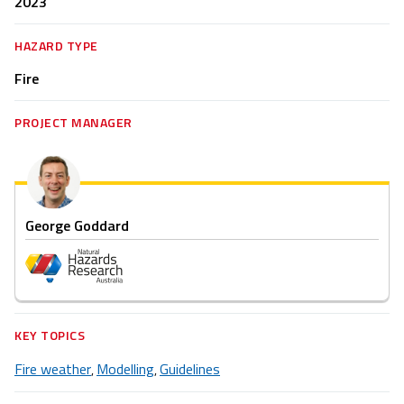
2023
HAZARD TYPE
Fire
PROJECT MANAGER
George Goddard
KEY TOPICS
Fire weather
Modelling
Guidelines
,
,