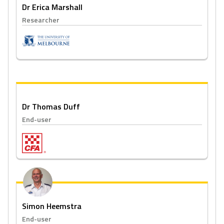
Dr Erica Marshall
Researcher
Dr Thomas Duff
End-user
Simon Heemstra
End-user