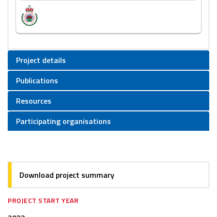
Project details
Publications
Resources
Participating organisations
Download project summary
PROJECT START YEAR