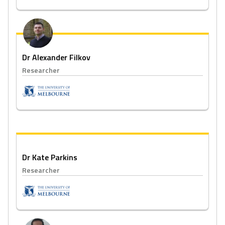
Dr Alexander Filkov
Researcher
Dr Kate Parkins
Researcher