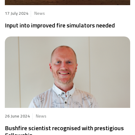
17 July 2024
News
Input into improved fire simulators needed
26 June 2024
News
Bushfire scientist recognised with prestigious