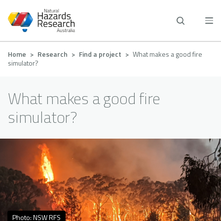
Skip
to
main
content
Breadcrumb
Home
Research
Find a project
What makes a good fire
simulator?
What makes a good fire
simulator?
Photo: NSW RFS