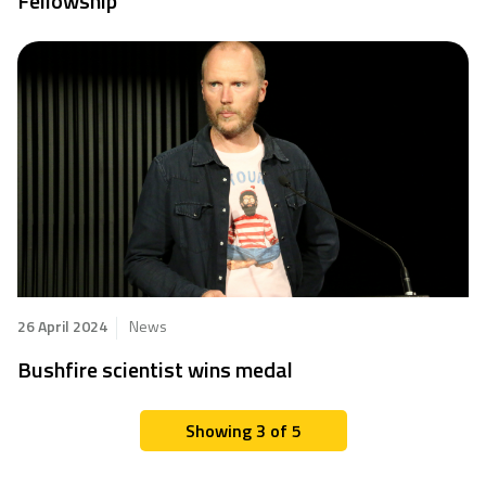
Fellowship
26 April 2024
News
Bushfire scientist wins medal
Showing 3 of 5