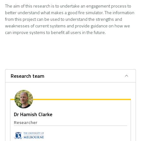
The aim of this research is to undertake an engagement process to
better understand what makes a good fire simulator. The information
from this project can be used to understand the strengths and
weaknesses of current systems and provide guidance on how we
can improve systems to benefit all users in the future.
Research team
Dr Hamish Clarke
Researcher