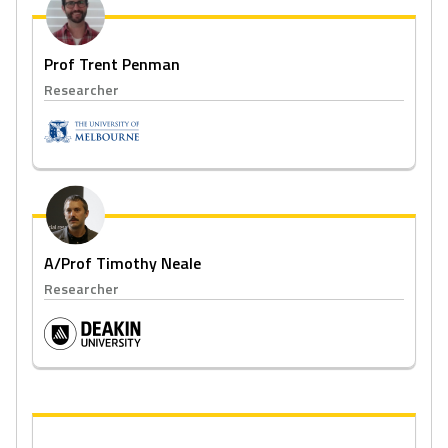
Prof Trent Penman
Researcher
A/Prof Timothy Neale
Researcher