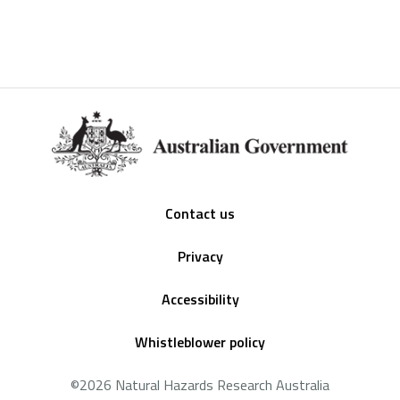
Footer
Contact us
Privacy
Accessibility
Whistleblower policy
©2026 Natural Hazards Research Australia