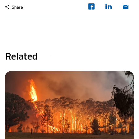
Share
Related