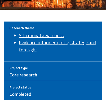
Research theme
Situational awareness
Evidence-informed policy, strategy and
foresight
Project type
Core research
Project status
Completed