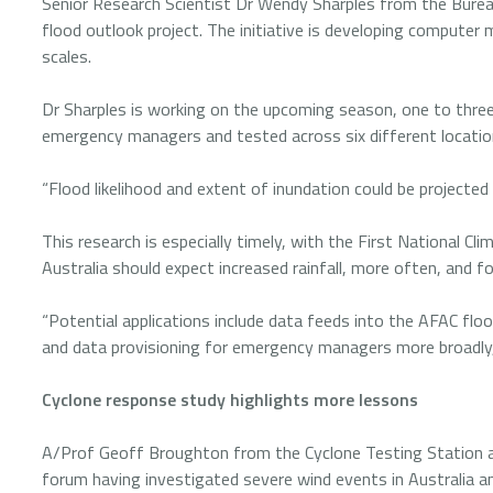
Senior Research Scientist Dr Wendy Sharples from the Bure
flood outlook project. The initiative is developing computer 
scales.
Dr Sharples is working on the upcoming season, one to thr
emergency managers and tested across six different locati
“Flood likelihood and extent of inundation could be projected
This research is especially timely, with the First National C
Australia should expect increased rainfall, more often, and f
“Potential applications include data feeds into the AFAC floo
and data provisioning for emergency managers more broadly,
Cyclone response study highlights more lessons
A/Prof Geoff Broughton from the Cyclone Testing Station a
forum having investigated severe wind events in Australia an