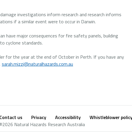
e “damage investigations inform research and research informs
ations if a similar event were to occur in Darwin.
an have major consequences for fire safety panels, building
d to cyclone standards.
er for the year at the end of October in Perth. If you have any
,
sarah.mizzi@naturalhazards.com.au
Contact us
Privacy
Accessibility
Whistleblower polic
Footer
Social
©2026 Natural Hazards Research Australia