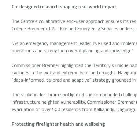
Co-designed research shaping real-world impact
The Centre’s collaborative end-user approach ensures its res
Collene Bremner of NT Fire and Emergency Services undersco
“As an emergency management leader, I’ve used and impleme
operations and strengthen overall planning and knowledge.”
Commissioner Bremner highlighted the Territory’s unique hazar
cyclones in the wet and extreme heat and drought. Navigat
“data-informed, tailored and adaptive” strategy grounded in
The stakeholder forum spotlighted the compounded challeng
infrastructure heighten vulnerability. Commissioner Bremner
evacuation of over 500 residents from Kalkarindji, Daguragu
Protecting firefighter health and wellbeing