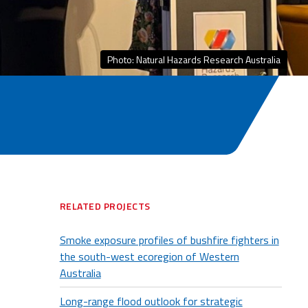
Photo: Natural Hazards Research Australia
RELATED PROJECTS
Smoke exposure profiles of bushfire fighters in
the south-west ecoregion of Western
Australia
Long-range flood outlook for strategic