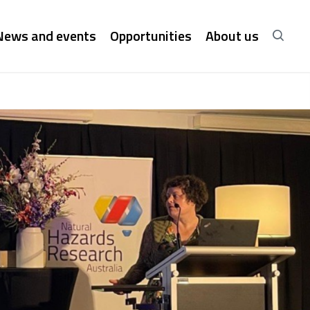
News and events
Opportunities
About us