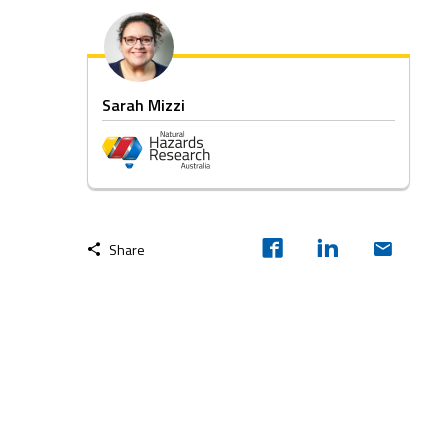
Sarah Mizzi
Share