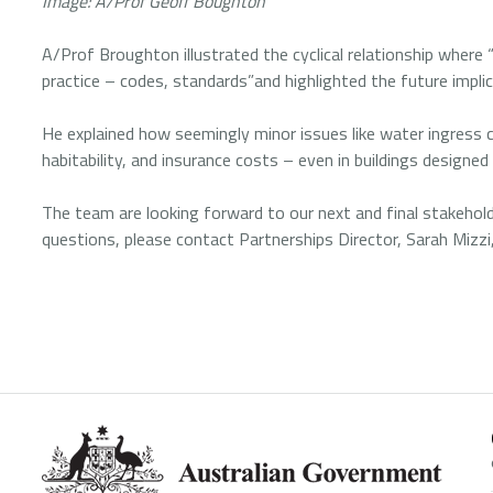
Image: A/Prof Geoff Boughton
A/Prof Broughton illustrated the cyclical relationship wher
practice – codes, standards”and highlighted the future implic
He explained how seemingly minor issues like water ingress c
habitability, and insurance costs – even in buildings designe
The team are looking forward to our next and final stakehold
questions, please contact Partnerships Director, Sarah Mizzi