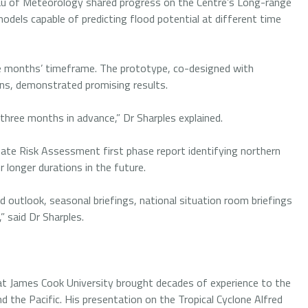
au of Meteorology shared progress on the Centre’s Long-range
models capable of predicting flood potential at different time
ee months’ timeframe. The prototype, co-designed with
ons, demonstrated promising results.
 three months in advance,” Dr Sharples explained.
limate Risk Assessment first phase report identifying northern
or longer durations in the future.
d outlook, seasonal briefings, national situation room briefings
” said Dr Sharples.
t James Cook University brought decades of experience to the
d the Pacific. His presentation on the Tropical Cyclone Alfred