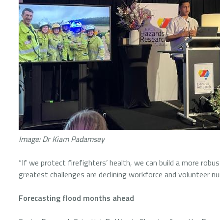
Image: Dr Kiam Padamsey
“If we protect firefighters’ health, we can build a more robu
greatest challenges are declining workforce and volunteer 
Forecasting flood months ahead