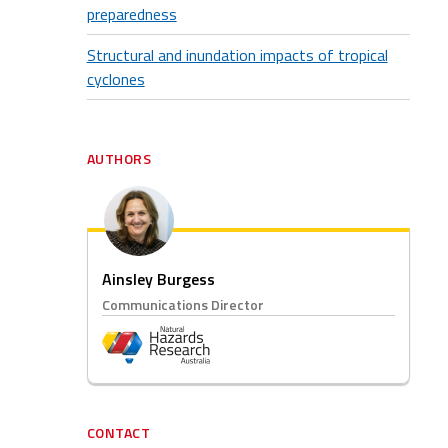
preparedness
Structural and inundation impacts of tropical
cyclones
AUTHORS
Ainsley Burgess
Communications Director
CONTACT