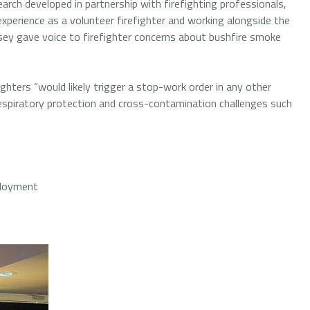
ch developed in partnership with firefighting professionals,
xperience as a volunteer firefighter and working alongside the
y gave voice to firefighter concerns about bushfire smoke
ghters “would likely trigger a stop-work order in any other
respiratory protection and cross-contamination challenges such
ployment