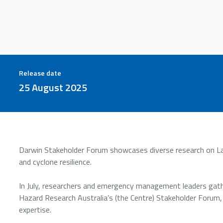
Release date
25 August 2025
Darwin Stakeholder Forum showcases diverse research on Lar
and cyclone resilience.
In July, researchers and emergency management leaders gath
Hazard Research Australia’s (the Centre) Stakeholder Forum,
expertise.