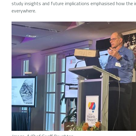
study insights and future implications emphasised how the 
everywhere.
Image