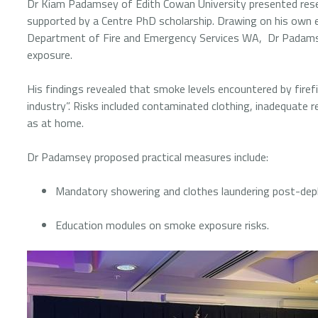
Dr Kiam Padamsey of Edith Cowan University presented resear
supported by a Centre PhD scholarship. Drawing on his own e
Department of Fire and Emergency Services WA, Dr Padamse
exposure.
His findings revealed that smoke levels encountered by firefi
industry”. Risks included contaminated clothing, inadequate 
as at home.
Dr Padamsey proposed practical measures include:
Mandatory showering and clothes laundering post-de
Education modules on smoke exposure risks.
Image