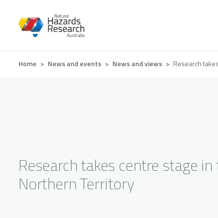
Skip
to
main
content
Breadcrumb
Home
News and events
News and views
Research takes 
Research takes centre stage in 
Northern Territory