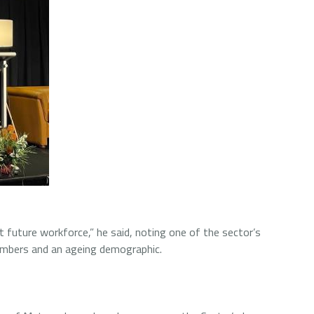
st future workforce,” he said, noting one of the sector’s
numbers and an ageing demographic.