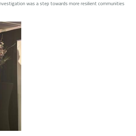
investigation was a step towards more resilient communities