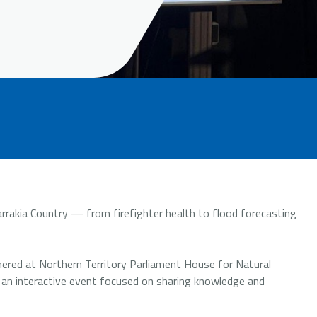
rakia Country — from firefighter health to flood forecasting
ered at Northern Territory Parliament House for Natural
 an interactive event focused on sharing knowledge and