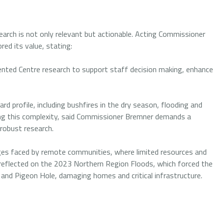
earch is not only relevant but actionable. Acting Commissioner
red its value, stating:
nted Centre research to support staff decision making, enhance
d profile, including bushfires in the dry season, flooding and
ing this complexity, said Commissioner Bremner demands a
 robust research.
es faced by remote communities, where limited resources and
 reflected on the 2023 Northern Region Floods, which forced the
 and Pigeon Hole, damaging homes and critical infrastructure.