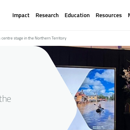
Main
Impact
Research
Education
Resources
navigation
centre stage in the Northern Territory
the