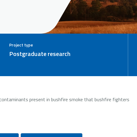
Project type
Postgraduate research
contaminants present in bushfire smoke that bushfire fighters