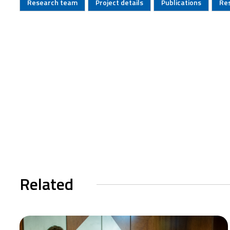
Research team
Project details
Publications
Re
Related