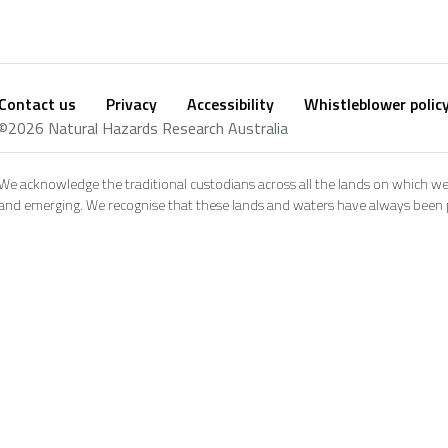
Contact us
Privacy
Accessibility
Whistleblower polic
Footer
Social
©2026 Natural Hazards Research Australia
footer
We acknowledge the traditional custodians across all the lands on which we
and emerging. We recognise that these lands and waters have always been pl