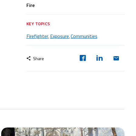
Fire
KEY TOPICS
Firefighter
Exposure
Communities
,
,
Share