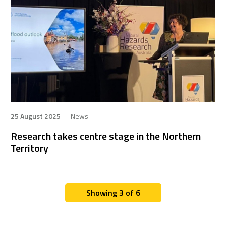
25 August 2025
News
Research takes centre stage in the Northern
Territory
Showing 3 of 6