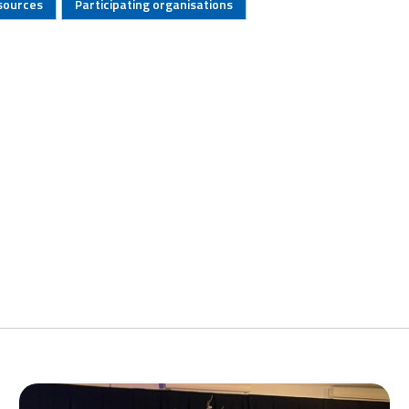
sources
Participating organisations