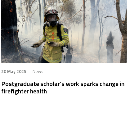
20 May 2025
News
Postgraduate scholar’s work sparks change in
firefighter health