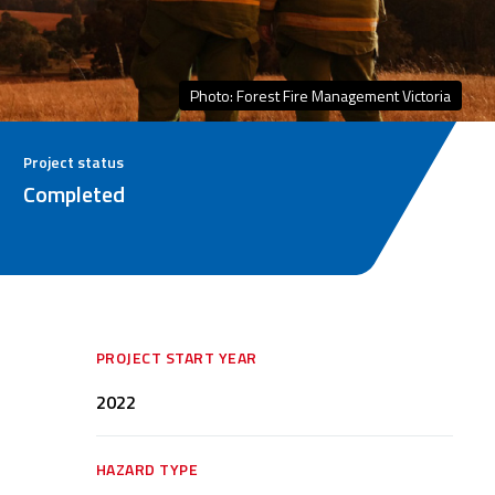
Photo: Forest Fire Management Victoria
Project status
Completed
PROJECT START YEAR
2022
HAZARD TYPE