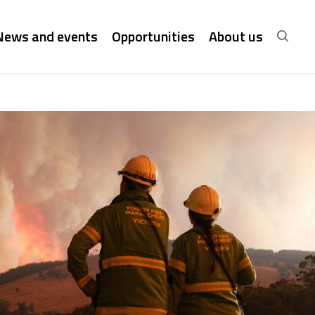
News and events
Opportunities
About us