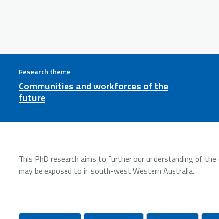
Research theme
Communities and workforces of the
future
This PhD research aims to further our understanding of the 
may be exposed to in south-west Western Australia.