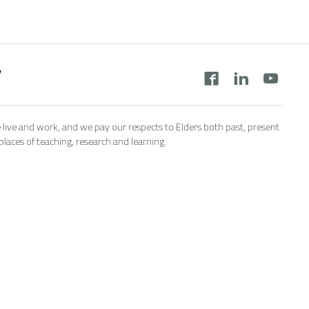
y
 live and work, and we pay our respects to Elders both past, present
aces of teaching, research and learning.