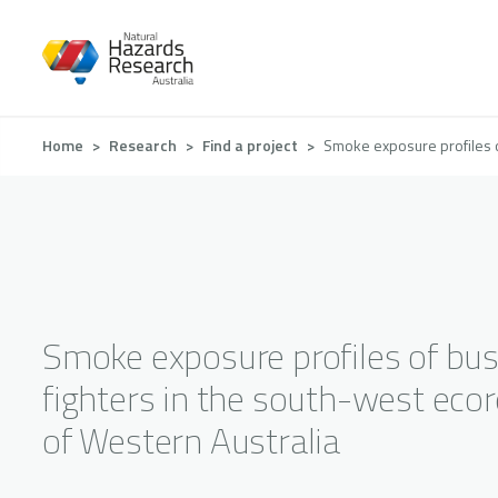
Skip
to
main
content
Breadcrumb
Home
Research
Find a project
Smoke exposure profiles o
Smoke exposure profiles of bus
fighters in the south-west eco
of Western Australia