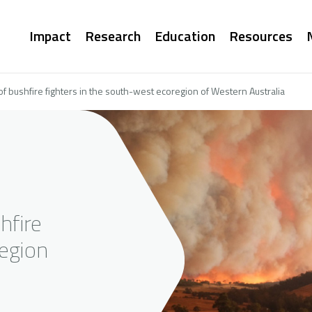
Main
Impact
Research
Education
Resources
navigation
f bushfire fighters in the south-west ecoregion of Western Australia
hfire
region