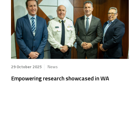
29 October 2025
News
Empowering research showcased in WA