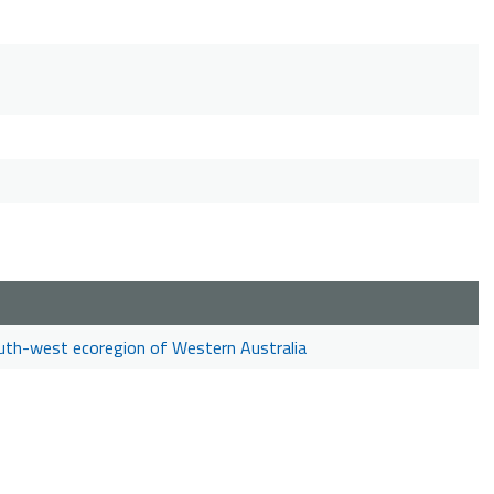
outh-west ecoregion of Western Australia