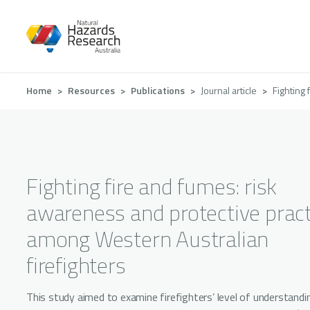
Skip
to
main
content
Breadcrumb
Home
Resources
Publications
Journal article
Fighting 
Fighting fire and fumes: risk
awareness and protective pract
among Western Australian
firefighters
This study aimed to examine firefighters’ level of understandi