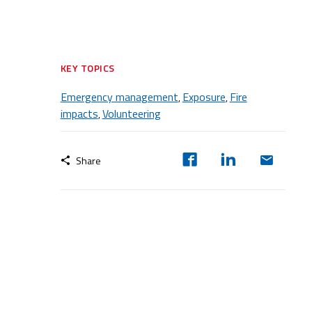
KEY TOPICS
Emergency management
Exposure
Fire
,
,
impacts
Volunteering
,
Share