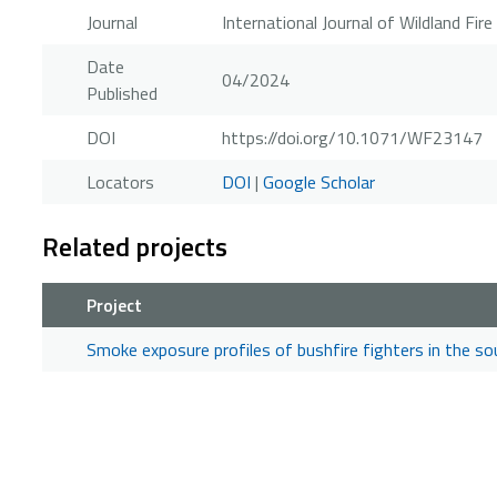
Journal
International Journal of Wildland Fire
Date
04/2024
Published
DOI
https://doi.org/10.1071/WF23147
Locators
DOI
|
Google Scholar
Related projects
Project
Smoke exposure profiles of bushfire fighters in the s