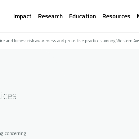
Main
Impact
Research
Education
Resources
navigation
fire and fumes: risk awareness and protective practices among Western Aust
ices
ng concerning