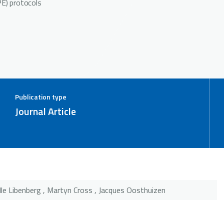
PE) protocols
Publication type
Journal Article
lle Libenberg , Martyn Cross , Jacques Oosthuizen