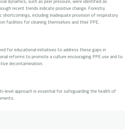
cial dynamics, such as peer pressure, were identified as
though recent trends indicate positive change. Forestry
ic shortcomings, including inadequate provision of respiratory
on facilities for cleaning themselves and their PPE.
eed for educational initiatives to address these gaps in
ional reforms to promote a culture encouraging PPE use and to
ctive decontamination.
i-level approach is essential for safeguarding the health of
onments.