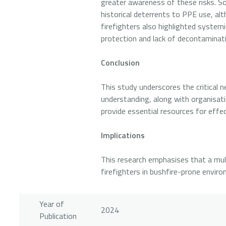
greater awareness of these risks. So
historical deterrents to PPE use, al
firefighters also highlighted system
protection and lack of decontaminati
Conclusion
This study underscores the critical n
understanding, along with organisat
provide essential resources for effe
Implications
This research emphasises that a mult
firefighters in bushfire-prone envir
Year of
2024
Publication