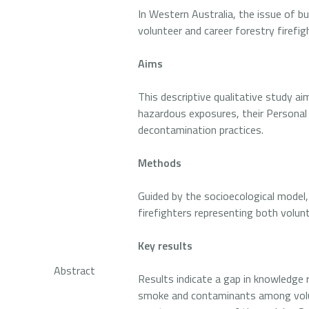
In Western Australia, the issue of bu
volunteer and career forestry firefig
Aims
This descriptive qualitative study ai
hazardous exposures, their Personal
decontamination practices.
Methods
Guided by the socioecological model
firefighters representing both volun
Key results
Abstract
Results indicate a gap in knowledge 
smoke and contaminants among volunt