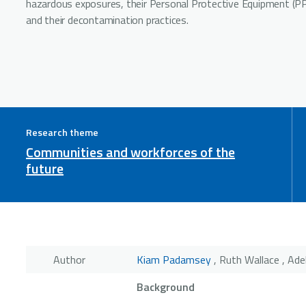
hazardous exposures, their Personal Protective Equipment (P
and their decontamination practices.
Research theme
Communities and workforces of the
future
Author
Kiam Padamsey
, Ruth Wallace , Ade
Background