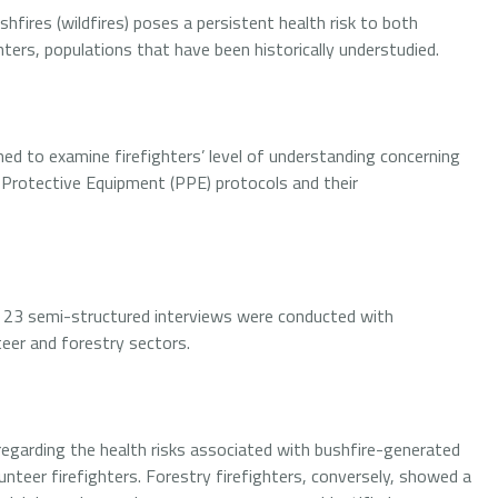
shfires (wildfires) poses a persistent health risk to both
hters, populations that have been historically understudied.
med to examine firefighters’ level of understanding concerning
 Protective Equipment (PPE) protocols and their
, 23 semi-structured interviews were conducted with
teer and forestry sectors.
regarding the health risks associated with bushfire-generated
eer firefighters. Forestry firefighters, conversely, showed a