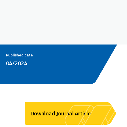
Published date
04/2024
Download Journal Article