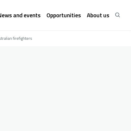
News and events
Opportunities
About us
ralian firefighters