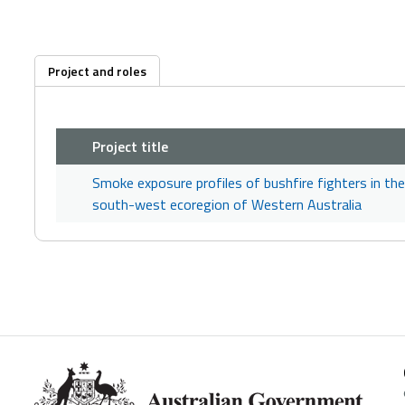
Project and roles
Project title
Smoke exposure profiles of bushfire fighters in the
south-west ecoregion of Western Australia