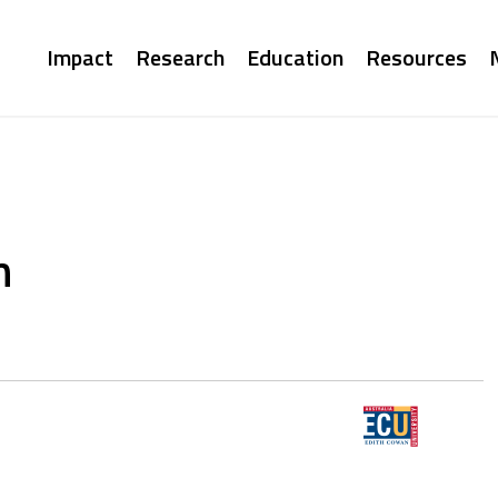
Main
Impact
Research
Education
Resources
navigation
n