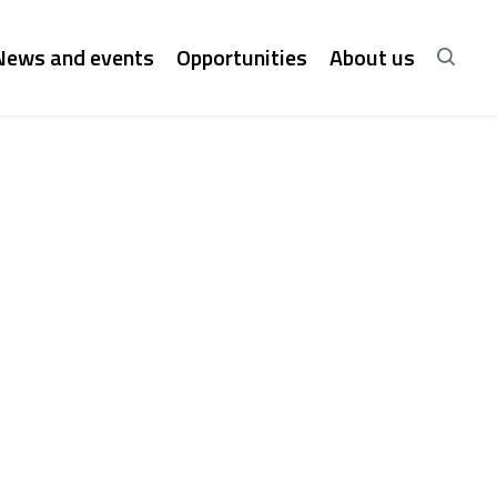
News and events
Opportunities
About us