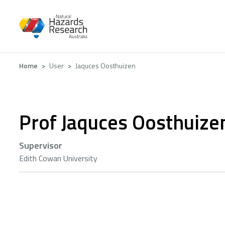
Skip
to
main
content
Breadcrumb
Home
User
Jaquces Oosthuizen
Prof Jaquces Oosthuize
Supervisor
Edith Cowan University