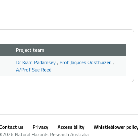
Project team
Dr Kiam Padamsey
,
Prof Jaquces Oosthuizen
,
A/Prof Sue Reed
Contact us
Privacy
Accessibility
Whistleblower polic
Footer
Social
©2026 Natural Hazards Research Australia