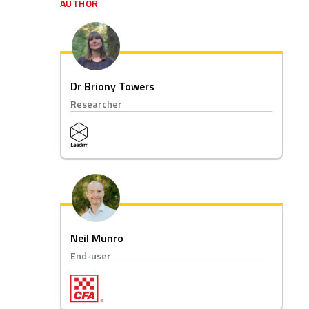
AUTHOR
Dr Briony Towers
Researcher
Neil Munro
End-user