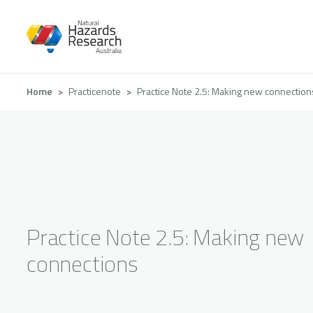
Skip
to
main
content
Breadcrumb
Home
Practicenote
Practice Note 2.5: Making new connection
Practice Note 2.5: Making new
connections