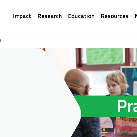
Main
Impact
Research
Education
Resources
navigation
s