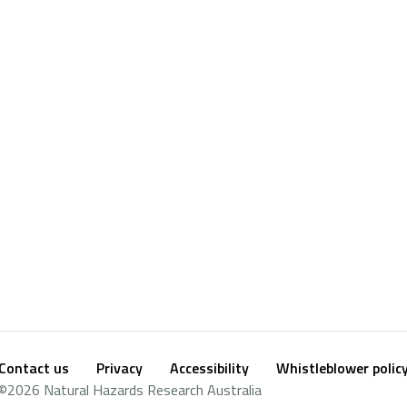
Contact us
Privacy
Accessibility
Whistleblower polic
Footer
Social
©2026 Natural Hazards Research Australia