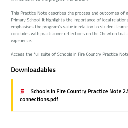
This Practice Note describes the process and outcomes of a 
Primary School. It highlights the importance of local relati
emphasises the program’s value in relation to student lear
concludes with practitioner reflections on the Chewton trial
experience.
Access the full suite of Schools in Fire Country Practice No
Downloadables
Schools in Fire Country Practice Note 2
connections.pdf