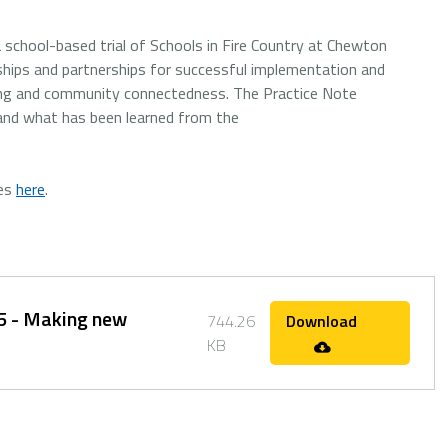
school-based trial of Schools in Fire Country at Chewton
onships and partnerships for successful implementation and
ning and community connectedness. The Practice Note
 and what has been learned from the
tes
here
.
.5 - Making new
744.26
Download
KB