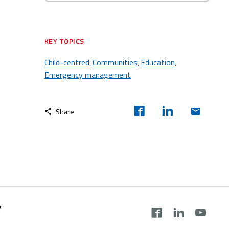
KEY TOPICS
Child-centred
Communities
Education
,
,
,
Emergency management
Share
y