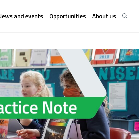
News and events
Opportunities
About us