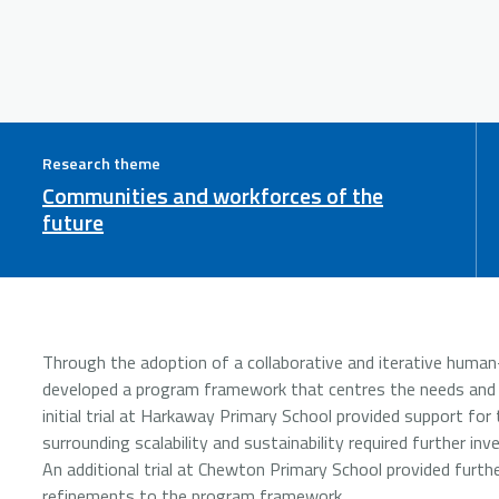
Research theme
Communities and workforces of the
future
Through the adoption of a collaborative and iterative human-
developed a program framework that centres the needs and pr
initial trial at Harkaway Primary School provided support for t
surrounding scalability and sustainability required further inv
An additional trial at Chewton Primary School provided furth
refinements to the program framework.