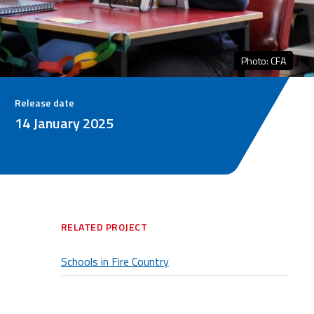
Photo: CFA
Release date
14 January 2025
RELATED PROJECT
Schools in Fire Country