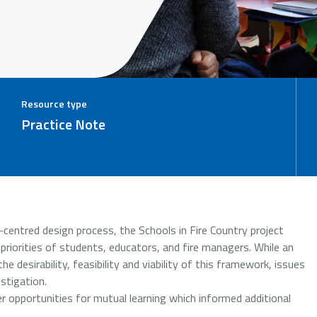
Resource type
Practice Note
centred design process, the Schools in Fire Country project
iorities of students, educators, and fire managers. While an
he desirability, feasibility and viability of this framework, issues
estigation.
er opportunities for mutual learning which informed additional