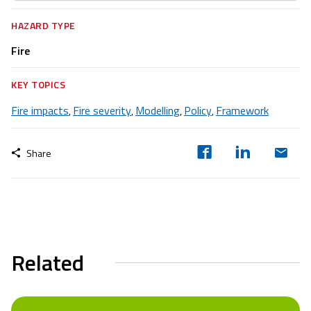
HAZARD TYPE
Fire
KEY TOPICS
Fire impacts
Fire severity
Modelling
Policy
Framework
,
,
,
,
Share
Related