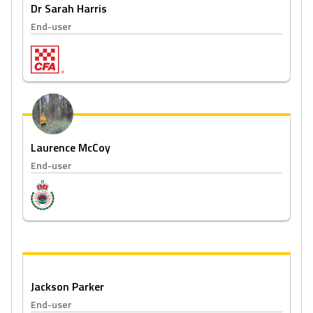
Dr Sarah Harris
End-user
Laurence McCoy
End-user
Jackson Parker
End-user