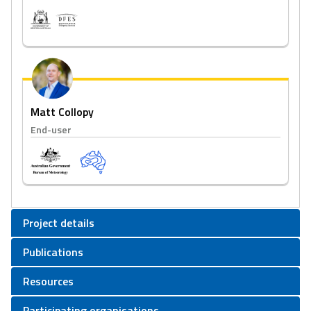
Matt Collopy
End-user
Project details
Publications
Resources
Participating organisations