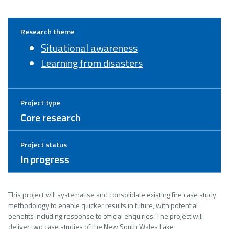
Research theme
Situational awareness
Learning from disasters
Project type
Core research
Project status
In progress
This project will systematise and consolidate existing fire case study
methodology to enable quicker results in future, with potential
benefits including response to official enquiries. The project will
deliver two case studies of the New South Wales Lake