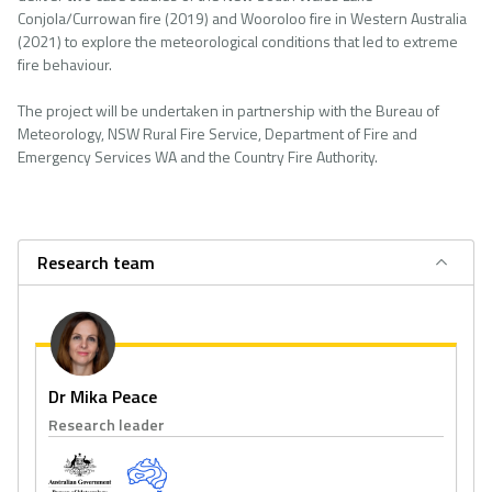
Conjola/Currowan fire (2019) and Wooroloo fire in Western Australia
(2021) to explore the meteorological conditions that led to extreme
fire behaviour.
The project will be undertaken in partnership with the Bureau of
Meteorology, NSW Rural Fire Service, Department of Fire and
Emergency Services WA and the Country Fire Authority.
Research team
Dr Mika Peace
Research leader