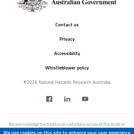
Footer
Contact us
Privacy
Accessibility
Whistleblower policy
©2026 Natural Hazards Research Australia
Social
footer
We acknowledge the traditional custodians across all the lands on
which we live and work, and we pay our respects to Elders both past,
We use cookies on this site to enhance your user experience