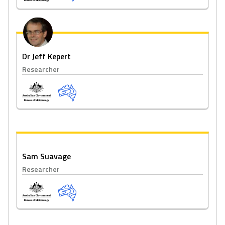
Dr Jeff Kepert
Researcher
Sam Suavage
Researcher