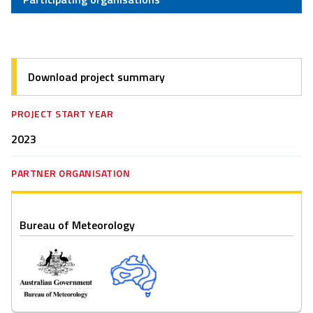
Download project summary
PROJECT START YEAR
2023
PARTNER ORGANISATION
Bureau of Meteorology