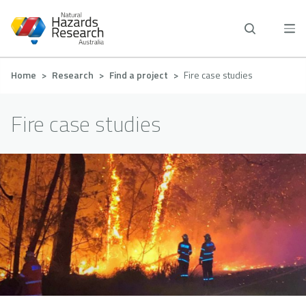
Skip
to
main
content
Breadcrumb
Home
Research
Find a project
Fire case studies
Fire case studies