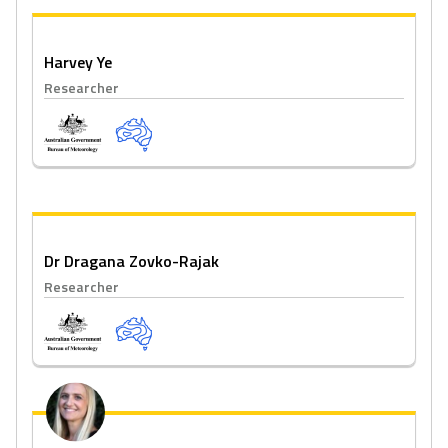
Harvey Ye
Researcher
Dr Dragana Zovko-Rajak
Researcher