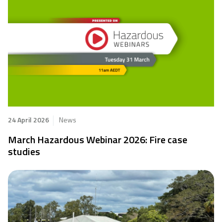
24 April 2026
News
March Hazardous Webinar 2026: Fire case
studies