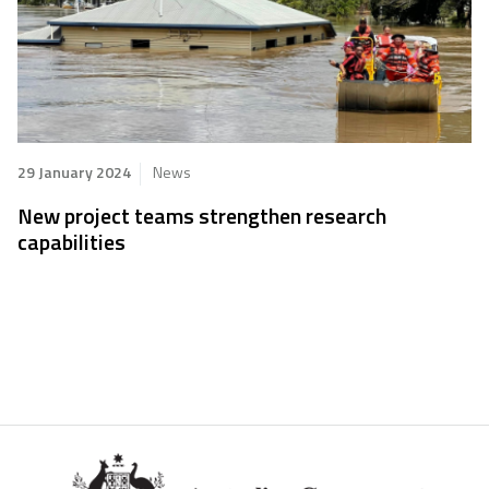
29 January 2024
News
New project teams strengthen research
capabilities