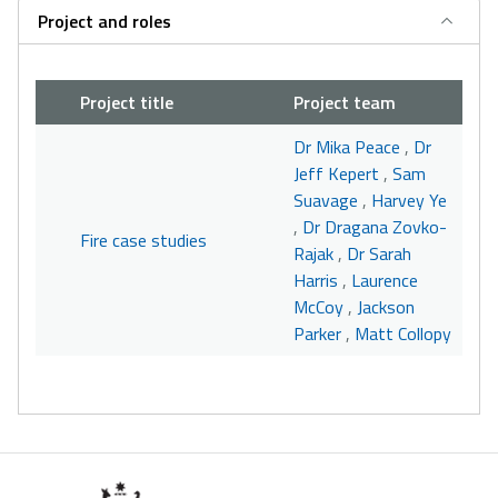
Project and roles
Project title
Project team
Dr Mika Peace
,
Dr
Jeff Kepert
,
Sam
Suavage
,
Harvey Ye
,
Dr Dragana Zovko-
Fire case studies
Rajak
,
Dr Sarah
Harris
,
Laurence
McCoy
,
Jackson
Parker
,
Matt Collopy