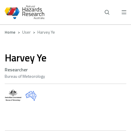
Skip
to
main
content
Breadcrumb
Home
User
Harvey Ye
Harvey Ye
Researcher
Bureau of Meteorology