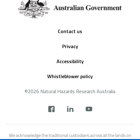
Footer
Contact us
Privacy
Accessibility
Whistleblower policy
©2026 Natural Hazards Research Australia
Social
footer
We acknowledge the traditional custodians across all the lands on