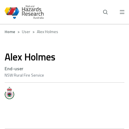
Skip
to
main
content
Breadcrumb
Home
User
Alex Holmes
Alex Holmes
End-user
NSW Rural Fire Service