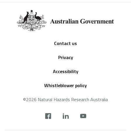
Footer
Contact us
Privacy
Accessibility
Whistleblower policy
©2026 Natural Hazards Research Australia
Social
footer