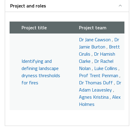
Project and roles
Project title
Project team
Dr Jane Cawson
,
Dr
Jamie Burton
,
Brett
Cirulis
,
Dr Hamish
Identifying and
Clarke
,
Dr Rachel
defining landscape
Nolan
,
Luke Collins
,
dryness thresholds
Prof Trent Penman
,
for fires
Dr Thomas Duff
,
Dr
Adam Leavesley
,
Agnes Kristina
,
Alex
Holmes