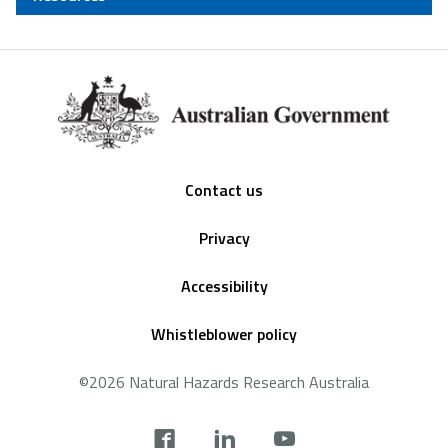
Footer
Contact us
Privacy
Accessibility
Whistleblower policy
©2026 Natural Hazards Research Australia
Social