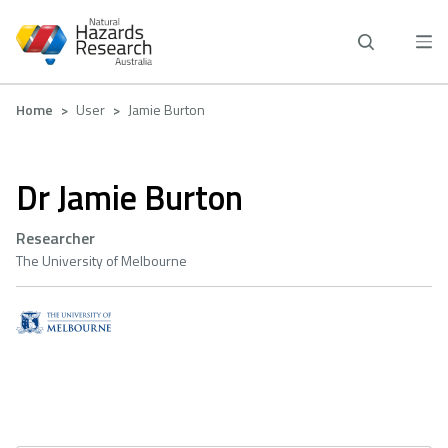
Skip
to
main
content
Breadcrumb
Home
User
Jamie Burton
Dr Jamie Burton
Researcher
The University of Melbourne