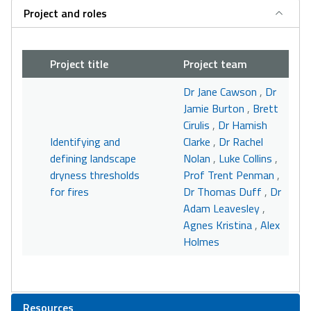
Project and roles
Project title
Project team
Dr Jane Cawson
,
Dr
Jamie Burton
,
Brett
Cirulis
,
Dr Hamish
Identifying and
Clarke
,
Dr Rachel
defining landscape
Nolan
,
Luke Collins
,
dryness thresholds
Prof Trent Penman
,
for fires
Dr Thomas Duff
,
Dr
Adam Leavesley
,
Agnes Kristina
,
Alex
Holmes
Resources