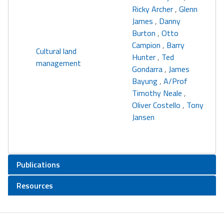
Ricky Archer
,
Glenn
James
,
Danny
Burton
,
Otto
Campion
,
Barry
Cultural land
Hunter
,
Ted
management
Gondarra
,
James
Bayung
,
A/Prof
Timothy Neale
,
Oliver Costello
,
Tony
Jansen
Publications
Resources