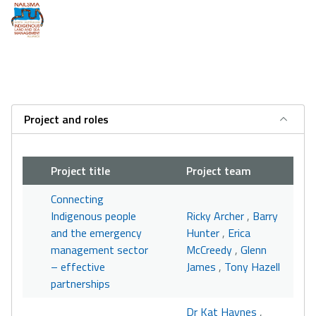
Project and roles
Project title
Project team
Connecting
Indigenous people
Ricky Archer
,
Barry
and the emergency
Hunter
,
Erica
management sector
McCreedy
,
Glenn
– effective
James
,
Tony Hazell
partnerships
Dr Kat Haynes
,