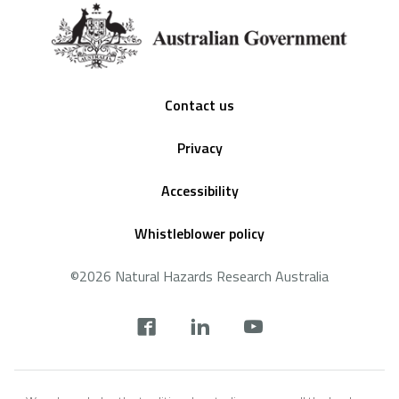
Footer
Contact us
Privacy
Accessibility
Whistleblower policy
©2026 Natural Hazards Research Australia
Social
footer