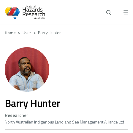
Skip
to
main
content
Breadcrumb
Home
User
Barry Hunter
Barry Hunter
Researcher
North Australian Indigenous Land and Sea Management Alliance Ltd