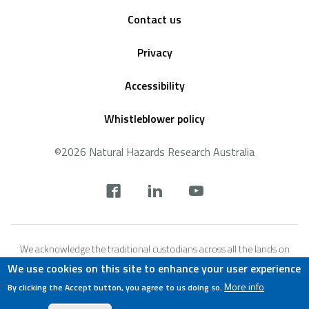
Footer
Contact us
Privacy
Accessibility
Whistleblower policy
©2026 Natural Hazards Research Australia
Social
footer
We acknowledge the traditional custodians across all the lands on
which we live and work, and we pay our respects to Elders both past,
We use cookies on this site to enhance your user experience
present and emerging. We recognise that these lands and waters
More info
By clicking the Accept button, you agree to us doing so.
have always been places of teaching, research and learning.