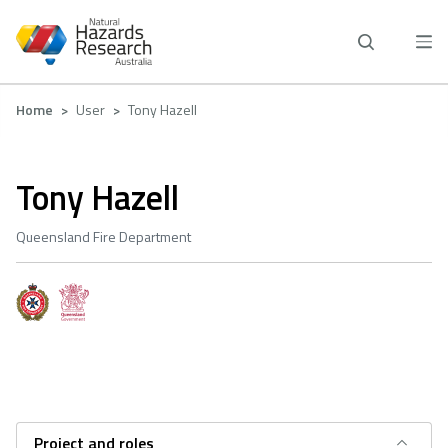
Skip
to
main
content
Breadcrumb
Home
User
Tony Hazell
Tony Hazell
Queensland Fire Department
Project and roles