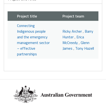
Project title
Project team
Connecting
Indigenous people
Ricky Archer
,
Barry
and the emergency
Hunter
,
Erica
management sector
McCreedy
,
Glenn
– effective
James
,
Tony Hazell
partnerships