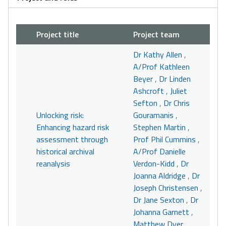
Project title
Project team
Dr Kathy Allen
,
A/Prof Kathleen
Beyer
,
Dr Linden
Ashcroft
,
Juliet
Sefton
,
Dr Chris
Unlocking risk:
Gouramanis
,
Enhancing hazard risk
Stephen Martin
,
assessment through
Prof Phil Cummins
,
historical archival
A/Prof Danielle
reanalysis
Verdon-Kidd
,
Dr
Joanna Aldridge
,
Dr
Joseph Christensen
,
Dr Jane Sexton
,
Dr
Johanna Garnett
,
Matthew Dyer