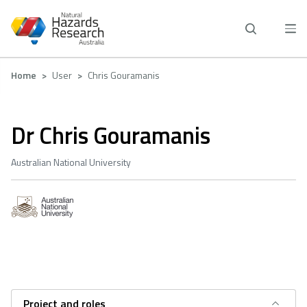
Skip
to
main
content
Breadcrumb
Home
User
Chris Gouramanis
Dr Chris Gouramanis
Australian National University
Project and roles