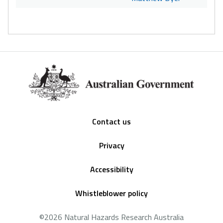
Footer
Contact us
Privacy
Accessibility
Whistleblower policy
©2026 Natural Hazards Research Australia