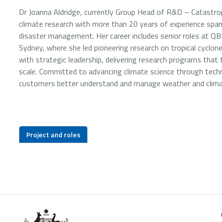
Dr Joanna Aldridge, currently Group Head of R&D – Catastrop
climate research with more than 20 years of experience spa
disaster management. Her career includes senior roles at QB
Sydney, where she led pioneering research on tropical cyclone
with strategic leadership, delivering research programs that
scale. Committed to advancing climate science through techn
customers better understand and manage weather and climat
Project and roles