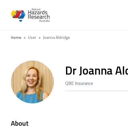
Skip
to
main
content
Breadcrumb
Home
User
Joanna Aldridge
Dr Joanna Al
QBE Insurance
About