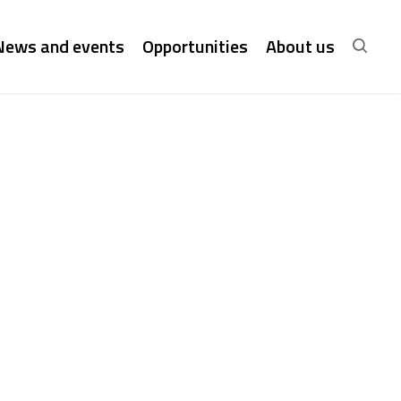
News and events
Opportunities
About us