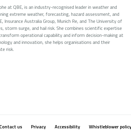
he at QBE, is an industry-recognised leader in weather and
nning extreme weather, forecasting, hazard assessment, and
E, Insurance Australia Group, Munich Re, and The University of
s, storm surge, and hail risk. She combines scientific expertise
 transform operational capability and inform decision-making at
ology and innovation, she helps organisations and their
e risk.
Contact us
Privacy
Accessibility
Whistleblower polic