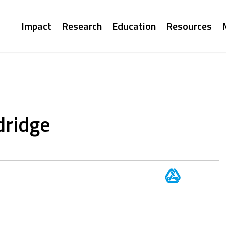
Main
Impact
Research
Education
Resources
navigation
dridge