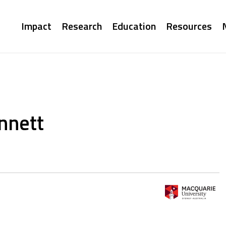
Main
Impact
Research
Education
Resources
navigation
nnett