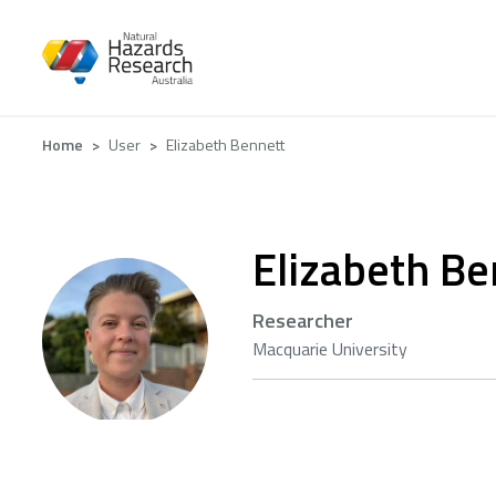
Skip
to
main
content
Breadcrumb
Home
User
Elizabeth Bennett
Elizabeth Be
Researcher
Macquarie University