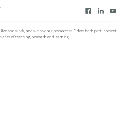
y
 live and work, and we pay our respects to Elders both past, present
aces of teaching, research and learning.