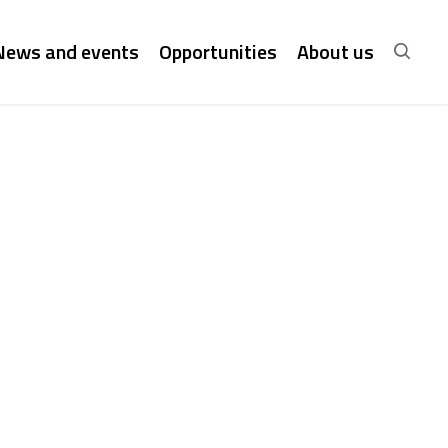
News and events
Opportunities
About us