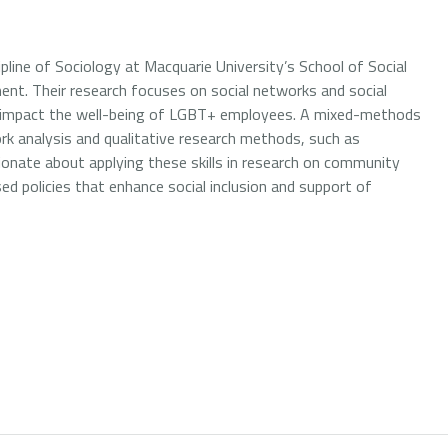
ipline of Sociology at Macquarie University’s School of Social
pment. Their research focuses on social networks and social
rks impact the well-being of LGBT+ employees. A mixed-methods
ork analysis and qualitative research methods, such as
sionate about applying these skills in research on community
sed policies that enhance social inclusion and support of