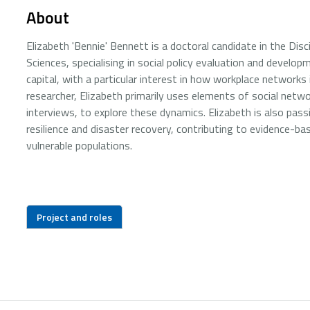
About
Elizabeth 'Bennie' Bennett is a doctoral candidate in the Disc
Sciences, specialising in social policy evaluation and develo
capital, with a particular interest in how workplace netwo
researcher, Elizabeth primarily uses elements of social netw
interviews, to explore these dynamics. Elizabeth is also pas
resilience and disaster recovery, contributing to evidence-ba
vulnerable populations.
Project and roles