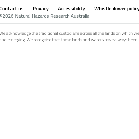
Contact us
Privacy
Accessibility
Whistleblower polic
Footer
Social
©2026 Natural Hazards Research Australia
footer
We acknowledge the traditional custodians across all the lands on which we
and emerging. We recognise that these lands and waters have always been pl