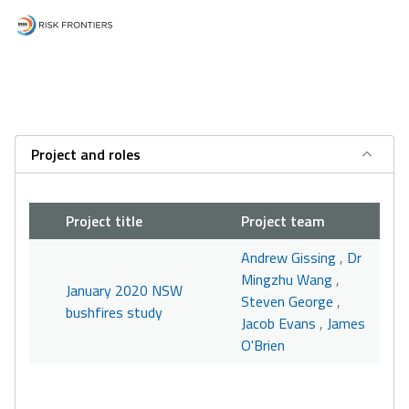
Project and roles
Project title
Project team
Andrew Gissing
,
Dr
Mingzhu Wang
,
January 2020 NSW
Steven George
,
bushfires study
Jacob Evans
,
James
O'Brien