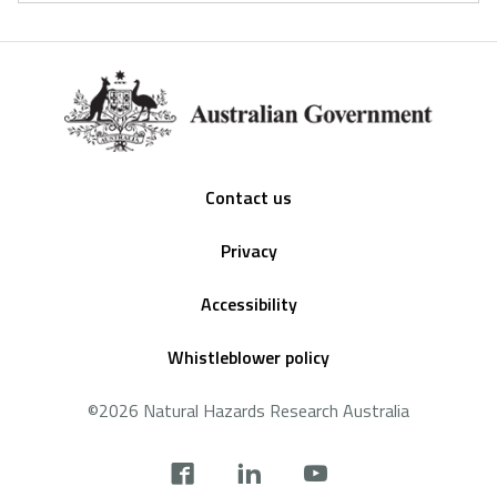
Footer
Contact us
Privacy
Accessibility
Whistleblower policy
©2026 Natural Hazards Research Australia
Social