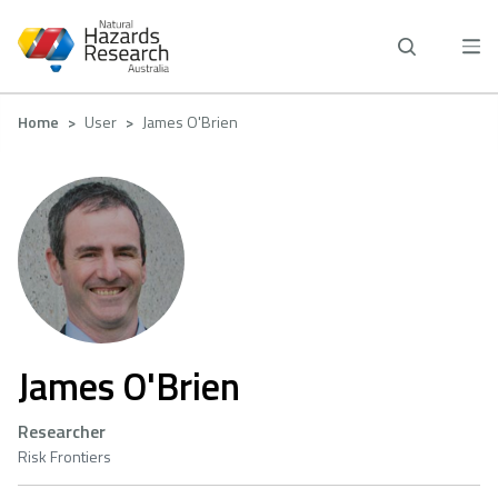
Skip
to
main
content
Breadcrumb
Home
User
James O'Brien
James O'Brien
Researcher
Risk Frontiers