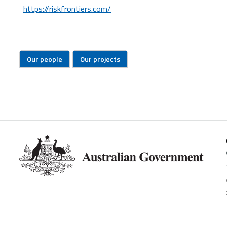
https://riskfrontiers.com/
Our people
Our projects