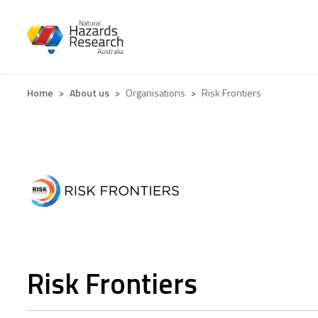
Skip
to
main
content
Breadcrumb
Home
About us
Organisations
Risk Frontiers
Risk Frontiers