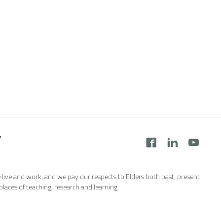
y
 live and work, and we pay our respects to Elders both past, present
aces of teaching, research and learning.