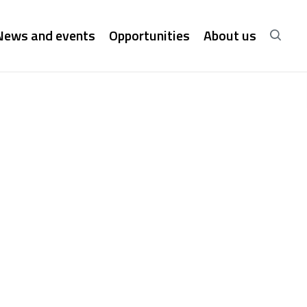
News and events
Opportunities
About us