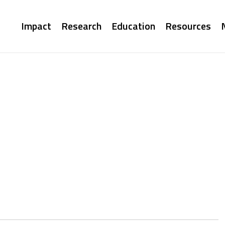
Main
Impact
Research
Education
Resources
navigation