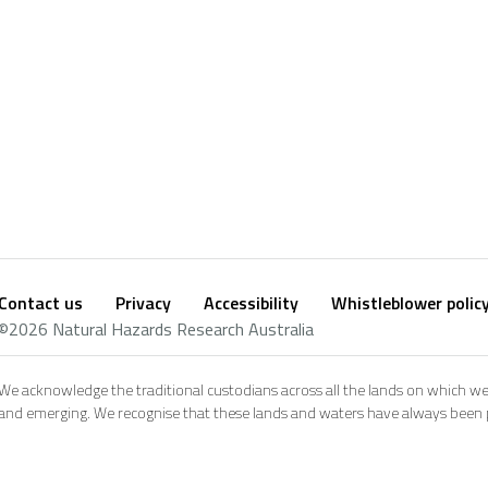
Contact us
Privacy
Accessibility
Whistleblower polic
Footer
Social
©2026 Natural Hazards Research Australia
footer
We acknowledge the traditional custodians across all the lands on which we
and emerging. We recognise that these lands and waters have always been pl