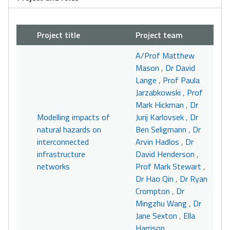
Project title
Project team
A/Prof Matthew
Mason
,
Dr David
Lange
,
Prof Paula
Jarzabkowski
,
Prof
Mark Hickman
,
Dr
Modelling impacts of
Jurij Karlovsek
,
Dr
natural hazards on
Ben Seligmann
,
Dr
interconnected
Arvin Hadlos
,
Dr
infrastructure
David Henderson
,
networks
Prof Mark Stewart
,
Dr Hao Qin
,
Dr Ryan
Crompton
,
Dr
Mingzhu Wang
,
Dr
Jane Sexton
,
Ella
Harrison