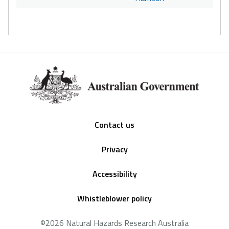
Footer
Contact us
Privacy
Accessibility
Whistleblower policy
©2026 Natural Hazards Research Australia