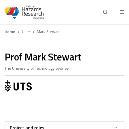
Skip
to
main
content
Breadcrumb
Home
User
Mark Stewart
Prof Mark Stewart
The University of Technology Sydney
Project and roles