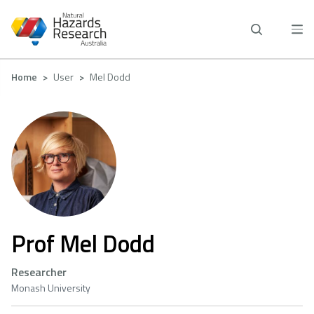
Skip
to
main
content
Breadcrumb
Home
User
Mel Dodd
Prof Mel Dodd
Researcher
Monash University