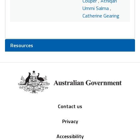
Couper
,
Athiqah
Ummi Salma
,
Catherine Gearing
Resources
Footer
Contact us
Privacy
Accessibility