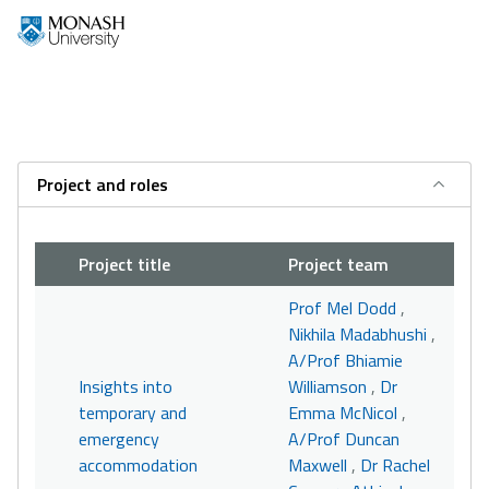
Project and roles
Project title
Project team
Prof Mel Dodd
,
Nikhila Madabhushi
,
A/Prof Bhiamie
Insights into
Williamson
,
Dr
temporary and
Emma McNicol
,
emergency
A/Prof Duncan
accommodation
Maxwell
,
Dr Rachel