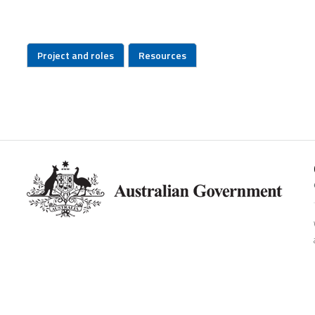
Project and roles
Resources