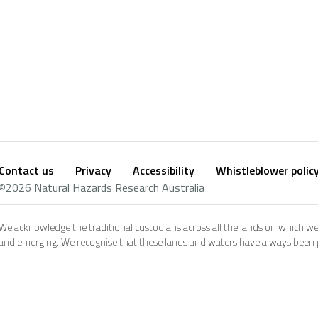
Contact us
Privacy
Accessibility
Whistleblower polic
Footer
Social
©2026 Natural Hazards Research Australia
footer
We acknowledge the traditional custodians across all the lands on which we
and emerging. We recognise that these lands and waters have always been pl