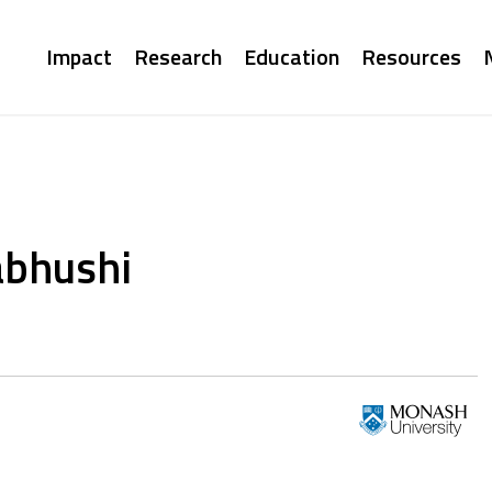
Main
Impact
Research
Education
Resources
navigation
abhushi