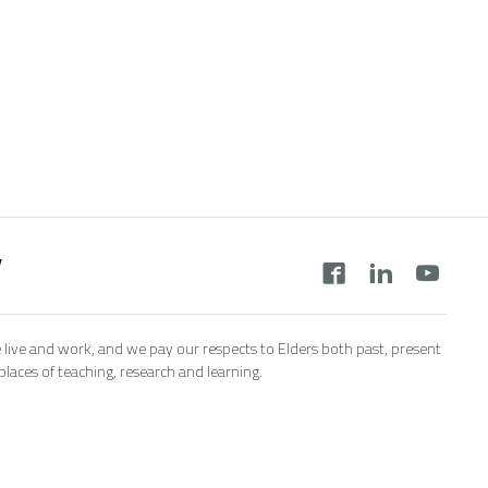
y
 live and work, and we pay our respects to Elders both past, present
aces of teaching, research and learning.