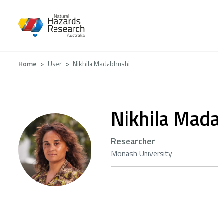
Skip
to
main
content
Breadcrumb
Home
User
Nikhila Madabhushi
Nikhila Mad
Researcher
Monash University