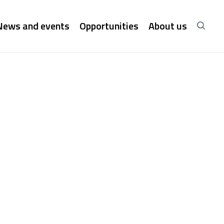
News and events
Opportunities
About us