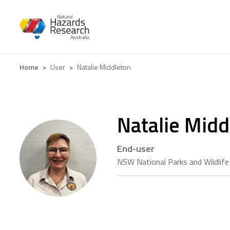
Skip
to
main
content
Breadcrumb
Home
User
Natalie Middleton
Natalie Midd
End-user
NSW National Parks and Wildlife