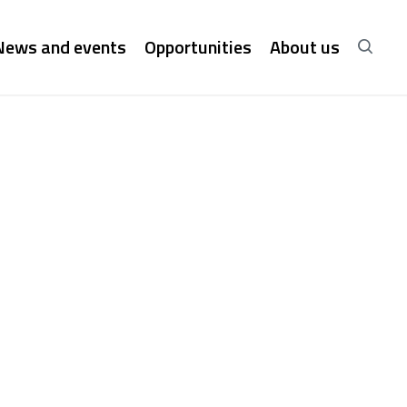
News and events
Opportunities
About us