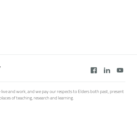
y
 live and work, and we pay our respects to Elders both past, present
aces of teaching, research and learning.