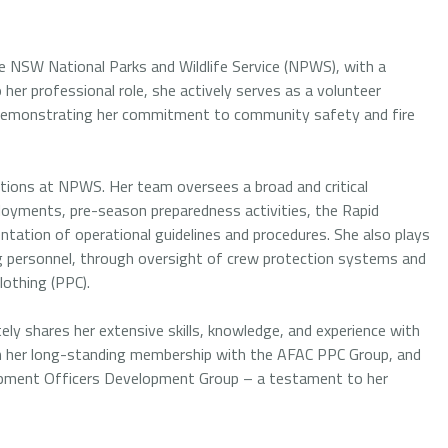
e NSW National Parks and Wildlife Service (NPWS), with a
her professional role, she actively serves as a volunteer
ia, demonstrating her commitment to community safety and fire
ations at NPWS. Her team oversees a broad and critical
ployments, pre-season preparedness activities, the Rapid
ation of operational guidelines and procedures. She also plays
ting personnel, through oversight of crew protection systems and
lothing (PPC).
ely shares her extensive skills, knowledge, and experience with
ugh her long-standing membership with the AFAC PPC Group, and
uipment Officers Development Group – a testament to her