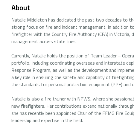
About
Natalie Middleton has dedicated the past two decades to th
strong focus on fire and incident management. In addition to 
firefighter with the Country Fire Authority (CFA) in Victor
management across state lines.
Currently, Natalie holds the position of Team Leader – Oper
portfolio, including coordinating overseas and interstate de
Response Program, as well as the development and implement
a key role in ensuring the safety and capability of firefigh
the standards for personal protective equipment (PPE) and c
Natalie is also a fire trainer with NPWS, where she passionat
new firefighters. Her contributions extend nationally thro
she has recently been appointed Chair of the FFMG Fire Eq
leadership and expertise in the field.