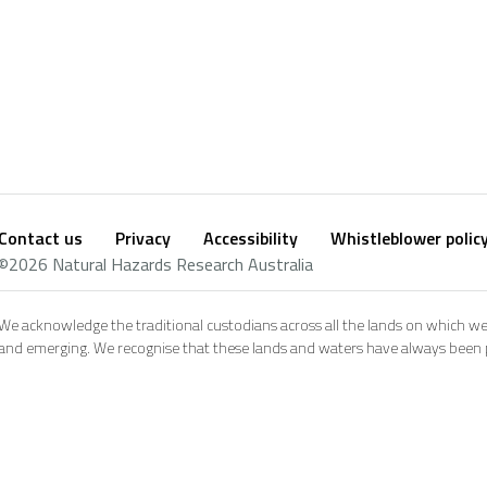
Contact us
Privacy
Accessibility
Whistleblower polic
Footer
Social
©2026 Natural Hazards Research Australia
footer
We acknowledge the traditional custodians across all the lands on which we
and emerging. We recognise that these lands and waters have always been pl