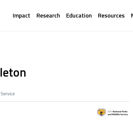
Main
Impact
Research
Education
Resources
navigation
leton
 Service