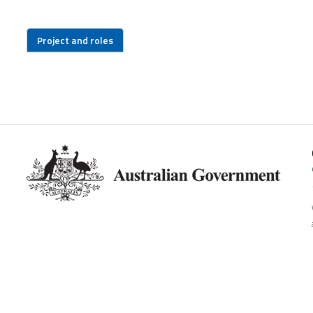
Project and roles