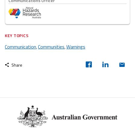
Communications Officer
KEY TOPICS
Communication
Communities
Warnings
,
,
Share
Footer