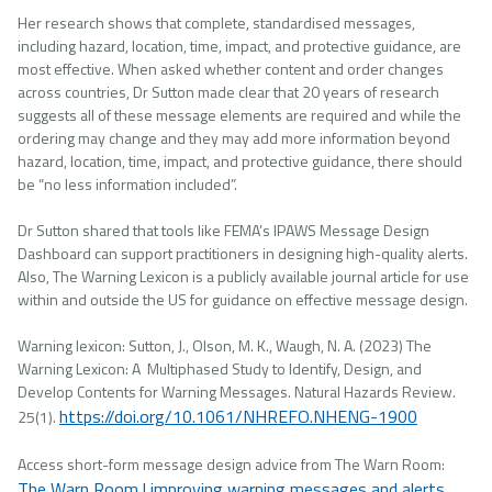
Her research shows that complete, standardised messages,
including hazard, location, time, impact, and protective guidance, are
most effective. When asked whether content and order changes
across countries, Dr Sutton made clear that 20 years of research
suggests all of these message elements are required and while the
ordering may change and they may add more information beyond
hazard, location, time, impact, and protective guidance, there should
be “no less information included”.
Dr Sutton shared that tools like FEMA’s IPAWS Message Design
Dashboard can support practitioners in designing high-quality alerts.
Also, The Warning Lexicon is a publicly available journal article for use
within and outside the US for guidance on effective message design.
Warning lexicon: Sutton, J., Olson, M. K., Waugh, N. A. (2023) The
Warning Lexicon: A Multiphased Study to Identify, Design, and
Develop Contents for Warning Messages. Natural Hazards Review.
https://doi.org/10.1061/NHREFO.NHENG-1900
25(1).
Access short-form message design advice from The Warn Room:
The Warn Room | improving warning messages and alerts