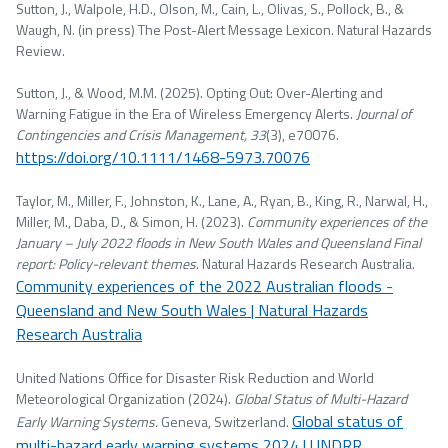
Sutton, J., Walpole, H.D., Olson, M., Cain, L., Olivas, S., Pollock, B., &
Waugh, N. (in press) The Post-Alert Message Lexicon. Natural Hazards
Review.
Sutton, J., & Wood, M.M. (2025). Opting Out: Over-Alerting and
Warning Fatigue in the Era of Wireless Emergency Alerts.
Journal of
Contingencies and Crisis Management, 33
(3), e70076.
https://doi.org/10.1111/1468-5973.70076
Taylor, M., Miller, F., Johnston, K., Lane, A., Ryan, B., King, R., Narwal, H.,
Miller, M., Daba, D., & Simon, H. (2023).
Community experiences of the
January – July 2022 floods in New South Wales and Queensland Final
report: Policy-relevant themes
. Natural Hazards Research Australia.
Community experiences of the 2022 Australian floods -
Queensland and New South Wales | Natural Hazards
Research Australia
United Nations Office for Disaster Risk Reduction and World
Meteorological Organization (2024).
Global Status of Multi-Hazard
Global status of
Early Warning Systems.
Geneva, Switzerland.
multi-hazard early warning systems 2024 | UNDRR