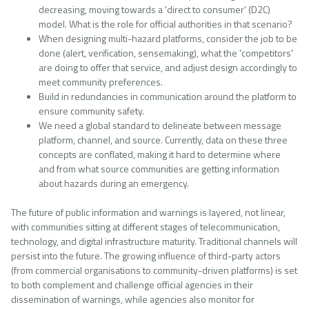
decreasing, moving towards a 'direct to consumer' (D2C)
model. What is the role for official authorities in that scenario?
When designing multi-hazard platforms, consider the job to be
done (alert, verification, sensemaking), what the 'competitors'
are doing to offer that service, and adjust design accordingly to
meet community preferences.
Build in redundancies in communication around the platform to
ensure community safety.
We need a global standard to delineate between message
platform, channel, and source. Currently, data on these three
concepts are conflated, making it hard to determine where
and from what source communities are getting information
about hazards during an emergency.
The future of public information and warnings is layered, not linear,
with communities sitting at different stages of telecommunication,
technology, and digital infrastructure maturity. Traditional channels will
persist into the future. The growing influence of third-party actors
(from commercial organisations to community-driven platforms) is set
to both complement and challenge official agencies in their
dissemination of warnings, while agencies also monitor for