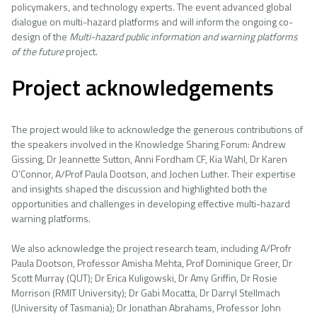
policymakers, and technology experts. The event advanced global
dialogue on multi-hazard platforms and will inform the ongoing co-
design of the
Multi-hazard public information and warning platforms
of the
future
project.
Project acknowledgements
The project would like to acknowledge the generous contributions of
the speakers involved in the Knowledge Sharing Forum: Andrew
Gissing, Dr Jeannette Sutton, Anni Fordham CF, Kia Wahl, Dr Karen
O’Connor, A/Prof Paula Dootson, and Jochen Luther. Their expertise
and insights shaped the discussion and highlighted both the
opportunities and challenges in developing effective multi-hazard
warning platforms.
We also acknowledge the project research team, including A/Profr
Paula Dootson, Professor Amisha Mehta, Prof Dominique Greer, Dr
Scott Murray (QUT); Dr Erica Kuligowski, Dr Amy Griffin, Dr Rosie
Morrison (RMIT University); Dr Gabi Mocatta, Dr Darryl Stellmach
(University of Tasmania); Dr Jonathan Abrahams, Professor John