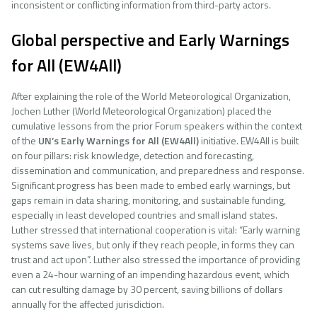
inconsistent or conflicting information from third-party actors.
Global perspective and Early Warnings
for All (EW4All)
After explaining the role of the World Meteorological Organization,
Jochen Luther (World Meteorological Organization) placed the
cumulative lessons from the prior Forum speakers within the context
of the
UN’s
Early Warnings for All (EW4All)
initiative. EW4All is built
on four pillars: risk knowledge, detection and forecasting,
dissemination and communication, and preparedness and response.
Significant progress has been made to embed early warnings, but
gaps remain in data sharing, monitoring, and sustainable funding,
especially in least developed countries and small island states.
Luther stressed that international cooperation is vital: “Early warning
systems save lives, but only if they reach people, in forms they can
trust and act upon”. Luther also stressed the importance of providing
even a 24-hour warning of an impending hazardous event, which
can cut resulting damage by 30 percent, saving billions of dollars
annually for the affected jurisdiction.