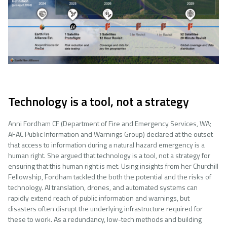
Technology is a tool, not a strategy
Anni Fordham CF (Department of Fire and Emergency Services, WA;
AFAC Public Information and Warnings Group) declared at the outset
that access to information during a natural hazard emergency is a
human right. She argued that technology is a tool, not a strategy for
ensuring that this human right is met. Using insights from her Churchill
Fellowship, Fordham tackled the both the potential and the risks of
technology. AI translation, drones, and automated systems can
rapidly extend reach of public information and warnings, but
disasters often disrupt the underlying infrastructure required for
these to work. As a redundancy, low-tech methods and building