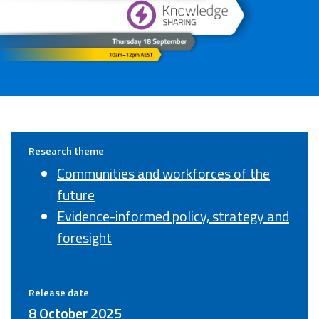
Research theme
Communities and workforces of the
future
Evidence-informed policy, strategy and
foresight
Release date
8 October 2025