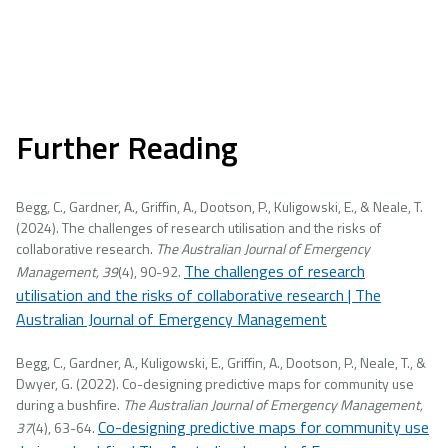
Further Reading
Begg, C., Gardner, A., Griffin, A., Dootson, P., Kuligowski, E., & Neale, T.
(2024). The challenges of research utilisation and the risks of
collaborative research.
The Australian Journal of Emergency
The challenges of research
Management, 39
(4), 90-92.
utilisation and the risks of collaborative research | The
Australian Journal of Emergency Management
Begg, C., Gardner, A., Kuligowski, E., Griffin, A., Dootson, P., Neale, T., &
Dwyer, G. (2022). Co-designing predictive maps for community use
during a bushfire.
The Australian Journal of Emergency Management,
Co-designing predictive maps for community use
37
(4), 63-64.