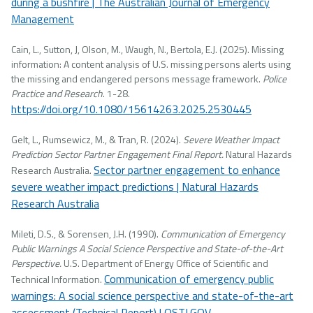
during a bushfire | The Australian Journal of Emergency
Management
Cain, L., Sutton, J, Olson, M., Waugh, N., Bertola, E.J. (2025). Missing
information: A content analysis of U.S. missing persons alerts using
the missing and endangered persons message framework.
Police
Practice and Research
. 1-28.
https://doi.org/10.1080/15614263.2025.2530445
Gelt, L., Rumsewicz, M., & Tran, R. (2024).
Severe Weather Impact
Prediction Sector Partner Engagement Final Report.
Natural Hazards
Sector partner engagement to enhance
Research Australia.
severe weather impact predictions | Natural Hazards
Research Australia
Mileti, D.S., & Sorensen, J.H. (1990).
Communication of Emergency
Public Warnings A Social Science Perspective and State-of-the-Art
Perspective.
U.S. Department of Energy Office of Scientific and
Communication of emergency public
Technical Information.
warnings: A social science perspective and state-of-the-art
assessment (Technical Report) | OSTI.GOV