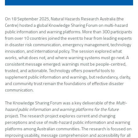
On 18 September 2025, Natural Hazards Research Australia (the
Centre) hosted a global Knowledge Sharing Forum on multi-hazard
public information and warning platforms. More than 300 participants
from over 10 countries joined the event to hear from leading experts
in disaster risk communication, emergency management, technology
innovation, and international policy. The session explored what
works, what does not, and where warning systems must go next. A
consistent message emerged: warnings must be people-centred,
trusted, and actionable. Technology offers powerful tools to
supplement public information and warnings, but redundancy, clarity,
and community trust remain the foundations of effective disaster
communication.
The Knowledge Sharing Forum was a key deliverable of the
Multi-
hazard public information and warning platforms for the future
project. The research project explores current and changing
perceptions and use of multi-hazard public information and warning
platforms among Australian communities. The research is focused on
improving usability, message comprehension and accessibility for all