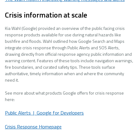
Crisis information at scale
Kia Wahl (Google) provided an overview of the public facing crisis
response products available for use during natural hazards like
bushfire and floods. Wahl outlined how Google Search and Maps
integrate crisis response through Public Alerts and SOS Alerts,
drawing directly from official response agency public information and
warning content. Features of these tools include navigation warnings,
fire boundaries, and curated safety tips. These tools surface
authoritative, timely information when and where the community
need it.
See more about what products Google offers for crisis response
here:
Public Alerts | Google for Developers
Crisis Response Homepage