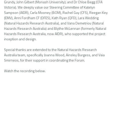
Grundy, John Gilbert (Monash University); and Dr Chloe Begg (CFA
Victoria). We deeply value our Steering Committee of Katelyn
Sampson (AIDR), Carla Mooney (BOM), Rachel Guy (CFS), Reegan Key
(EMV), Anni Fordham CF (DFES), Kath Ryan (QFD), Lara Wedding
(Natural Hazards Research Australia), and Vana Demetriou (Natural
Hazards Research Australia) and Blythe McLennan (formerly Natural
Hazards Research Australia, now AIDR), who supported the project
inception and design.
Special thanks are extended to the Natural Hazards Research
Australia team, specifically Joanna Wood, Ainsley Burgess, and Vaia
Smirneos, for their support in coordinating the Forum.
Watch the recording below.