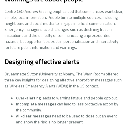
Centre CEO Andrew Gissing emphasised that communities want clear,
simple, local information. People turn to multiple sources, including
neighbours and social media, to fill gaps in official communication.
Emergency managers face challenges such as declining trust in
institutions and the difficulty of communicating unprecedented
hazards, but opportunities exist in personalisation and interactivity
for future public information and warnings.
Designing effective alerts
Dr Jeannette Sutton (University at Albany; The Warn Room) offered
three key insights for designing effective short-form messages such
as Wireless Emergency Alerts (WEAs) in the US context:
Over-alerting
leads to warning fatigue and people opt-out.
Incomplete messages
can lead to less protective action by
the community.
All-clear
messages
need to be used to close out an event
and show the risk is no longer present.