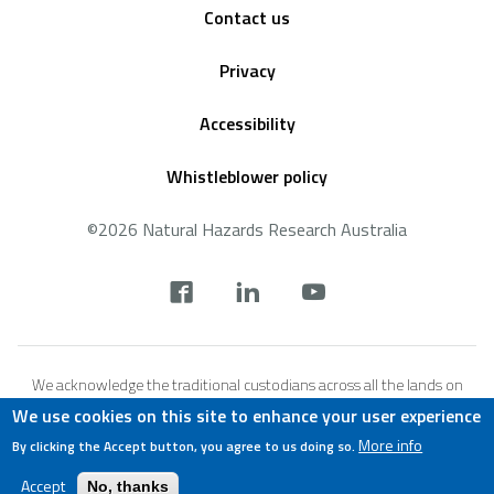
Contact us
Privacy
Accessibility
Whistleblower policy
©2026 Natural Hazards Research Australia
Social
footer
We acknowledge the traditional custodians across all the lands on
which we live and work, and we pay our respects to Elders both past,
We use cookies on this site to enhance your user experience
present and emerging. We recognise that these lands and waters
More info
By clicking the Accept button, you agree to us doing so.
have always been places of teaching, research and learning.
Accept
No, thanks