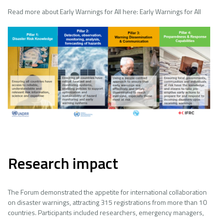
Read more about Early Warnings for All here: Early Warnings for All
Image
Research impact
The Forum demonstrated the appetite for international collaboration
on disaster warnings, attracting 315 registrations from more than 10
countries. Participants included researchers, emergency managers,