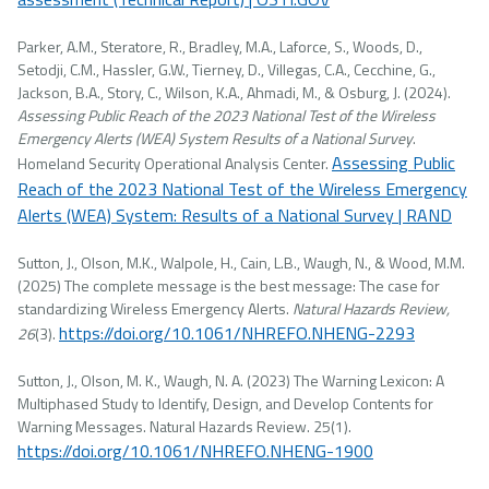
Parker, A.M., Steratore, R., Bradley, M.A., Laforce, S., Woods, D.,
Setodji, C.M., Hassler, G.W., Tierney, D., Villegas, C.A., Cecchine, G.,
Jackson, B.A., Story, C., Wilson, K.A., Ahmadi, M., & Osburg, J. (2024).
Assessing Public Reach of the 2023 National Test of the Wireless
Emergency Alerts (WEA) System Results of a National Survey
.
Assessing Public
Homeland Security Operational Analysis Center.
Reach of the 2023 National Test of the Wireless Emergency
Alerts (WEA) System: Results of a National Survey | RAND
Sutton, J., Olson, M.K., Walpole, H., Cain, L.B., Waugh, N., & Wood, M.M.
(2025) The complete message is the best message: The case for
standardizing Wireless Emergency Alerts.
Natural Hazards Review,
https://doi.org/10.1061/NHREFO.NHENG-2293
26
(3).
Sutton, J., Olson, M. K., Waugh, N. A. (2023) The Warning Lexicon: A
Multiphased Study to Identify, Design, and Develop Contents for
Warning Messages. Natural Hazards Review. 25(1).
https://doi.org/10.1061/NHREFO.NHENG-1900