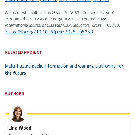
Walpole, H.D., Sutton, J., & Olson, M. (2025). Are we safe yet?
Experimental analysis of emergency post-alert messages.
International Journal of Disaster Risk Reduction, 128
(1). 105753.
https://doi.org/10.1016/j.ijdrr.2025.105753
RELATED PROJECT
Multi-hazard public information and warning platforms for
the future
AUTHORS
Lina Wood