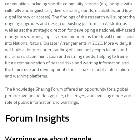
communities, including specific community cohorts (e.g., people with
culturally and linguistically diverse backgrounds, disabilities, and low
digital literacy or access). The findings of the research will support the
ongoing upgrades and design of existing platforms in Australia, as
well as set the strategic direction for developing a national, all-hazard
emergency warning app, as recommended by the Royal Commission
into National Natural Disaster Arrangements in 2020. More widely, it
will build a deeper understanding of community expectations and
multi-hazard communication and warning needs, helping to frame
future communication of hazard risks and warning information and
the future use and development of multi-hazard public information
and warning platforms.
The Knowledge Sharing Forum offered an opportunity for a global
perspective on the design, use, challenges, and evolving mode and
role of public information and warnings.
Forum Insights
Warnings are about people