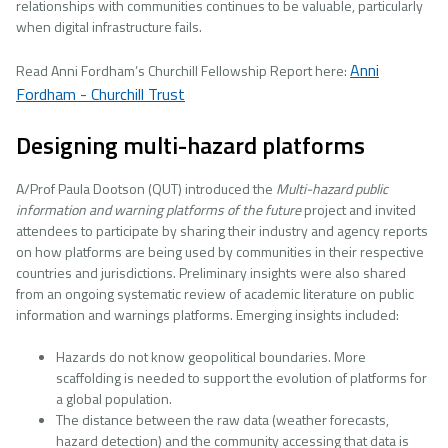
relationships with communities continues to be valuable, particularly
when digital infrastructure fails.
Anni
Read Anni Fordham’s Churchill Fellowship Report here:
Fordham - Churchill Trust
Designing multi-hazard platforms
A/Prof Paula Dootson (QUT) introduced the
Multi-hazard public
information and warning platforms of the future
project and invited
attendees to participate by sharing their industry and agency reports
on how platforms are being used by communities in their respective
countries and jurisdictions. Preliminary insights were also shared
from an ongoing systematic review of academic literature on public
information and warnings platforms. Emerging insights included:
Hazards do not know geopolitical boundaries. More
scaffolding is needed to support the evolution of platforms for
a global population.
The distance between the raw data (weather forecasts,
hazard detection) and the community accessing that data is