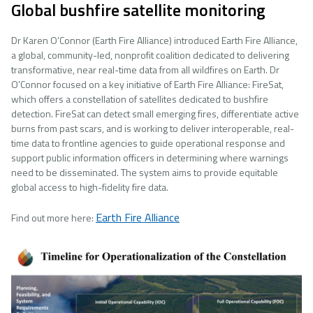
Global bushfire satellite monitoring
Dr Karen O’Connor (Earth Fire Alliance) introduced Earth Fire Alliance,
a global, community-led, nonprofit coalition dedicated to delivering
transformative, near real-time data from all wildfires on Earth. Dr
O’Connor focused on a key initiative of Earth Fire Alliance: FireSat,
which offers a constellation of satellites dedicated to bushfire
detection. FireSat can detect small emerging fires, differentiate active
burns from past scars, and is working to deliver interoperable, real-
time data to frontline agencies to guide operational response and
support public information officers in determining where warnings
need to be disseminated. The system aims to provide equitable
global access to high-fidelity fire data.
Earth Fire Alliance
Find out more here:
Image