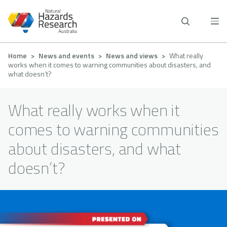
Skip
to
main
content
Breadcrumb
Home
News and events
News and views
What really
works when it comes to warning communities about disasters, and
what doesn’t?
What really works when it
comes to warning communities
about disasters, and what
doesn’t?