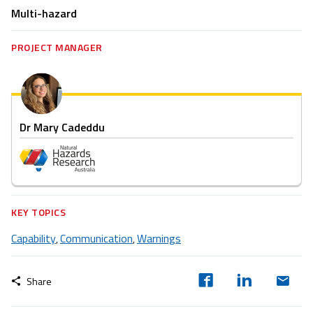
Multi-hazard
PROJECT MANAGER
Dr Mary Cadeddu
KEY TOPICS
Capability
Communication
Warnings
,
,
Share