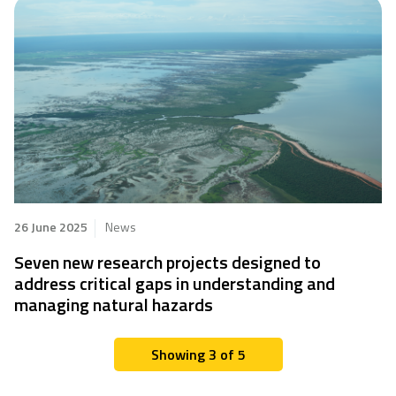
26 June 2025
News
Seven new research projects designed to
address critical gaps in understanding and
managing natural hazards
Showing 3 of 5