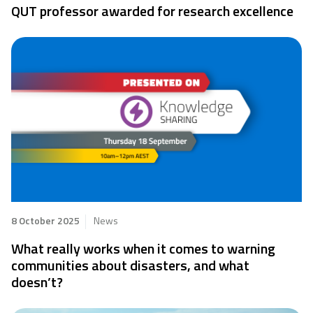
QUT professor awarded for research excellence
8 October 2025
News
What really works when it comes to warning
communities about disasters, and what
doesn’t?