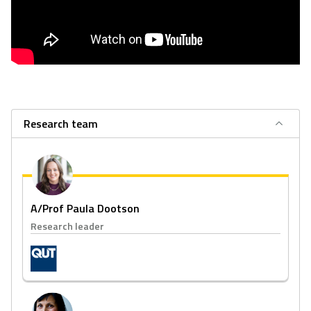
Research team
A/Prof Paula Dootson
Research leader