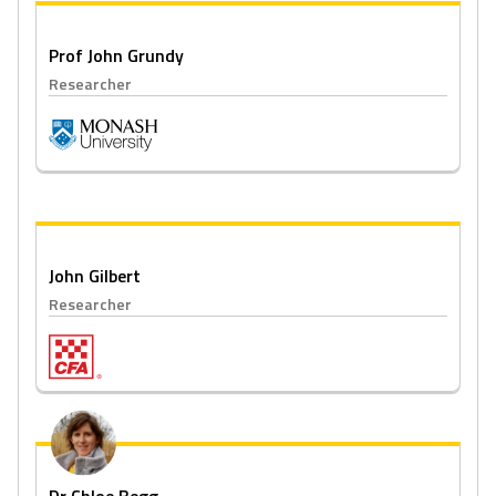
Prof John Grundy
Researcher
John Gilbert
Researcher