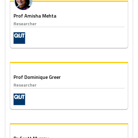
Prof Amisha Mehta
Researcher
Prof Dominique Greer
Researcher