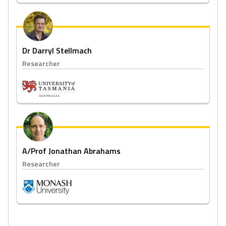
Dr Darryl Stellmach
Researcher
A/Prof Jonathan Abrahams
Researcher