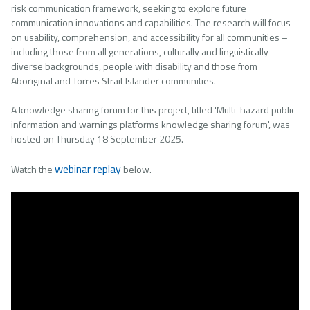
risk communication framework, seeking to explore future
communication innovations and capabilities. The research will focus
on usability, comprehension, and accessibility for all communities –
including those from all generations, culturally and linguistically
diverse backgrounds, people with disability and those from
Aboriginal and Torres Strait Islander communities.
A knowledge sharing forum for this project, titled 'Multi-hazard public
information and warnings platforms knowledge sharing forum', was
hosted on Thursday 18 September 2025.
webinar replay
Watch the
below.