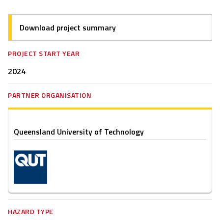
Download project summary
PROJECT START YEAR
2024
PARTNER ORGANISATION
Queensland University of Technology
HAZARD TYPE