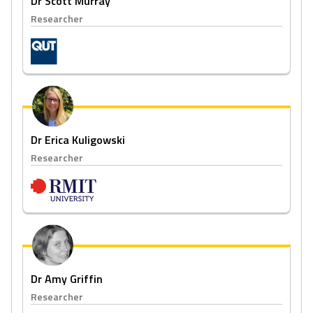
Dr Scott Murray
Researcher
Dr Erica Kuligowski
Researcher
Dr Amy Griffin
Researcher