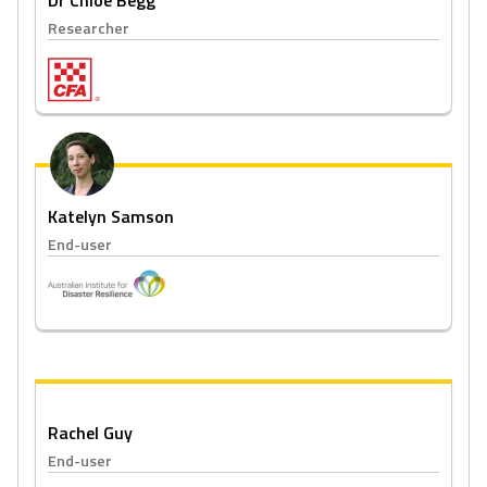
Dr Chloe Begg
Researcher
Katelyn Samson
End-user
Rachel Guy
End-user