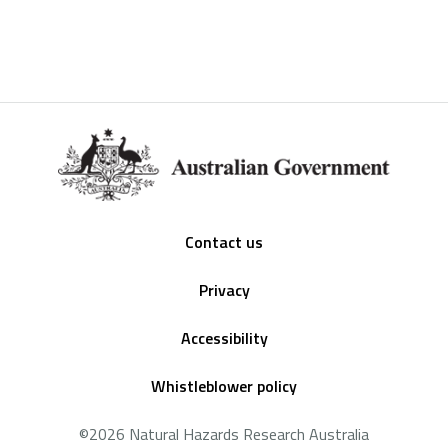
Footer
Contact us
Privacy
Accessibility
Whistleblower policy
©2026 Natural Hazards Research Australia