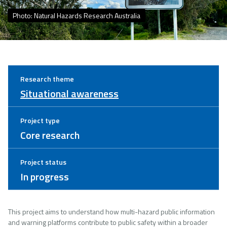
Photo: Natural Hazards Research Australia
Research theme
Situational awareness
Project type
Core research
Project status
In progress
This project aims to understand how multi-hazard public information
and warning platforms contribute to public safety within a broader