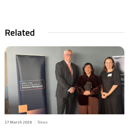
Related
27 March 2026
News