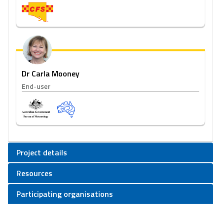
Dr Carla Mooney
End-user
Project details
Resources
Participating organisations