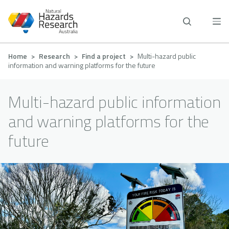
Skip
to
main
content
Breadcrumb
Home
Research
Find a project
Multi-hazard public
information and warning platforms for the future
Multi-hazard public information
and warning platforms for the
future