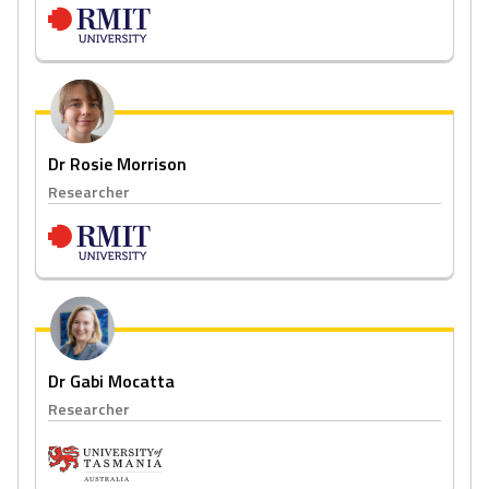
Dr Rosie Morrison
Researcher
Dr Gabi Mocatta
Researcher